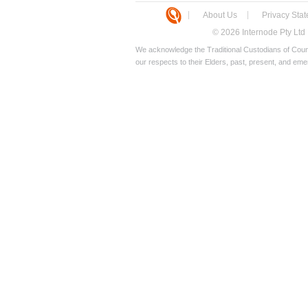
About Us
Privacy Sta
© 2026 Internode Pty Ltd
We acknowledge the Traditional Custodians of Count
our respects to their Elders, past, present, and eme