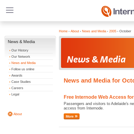
Home
About
News and Media
2005
October
News & Media
Our History
Our Network
News and Media
Follow us online
Awards
News and Media for Oct
Case Studies
Careers
Legal
Free Internode Web Access for 
Passengers and visitors to Adelaide's new
access from Internode.
About
More