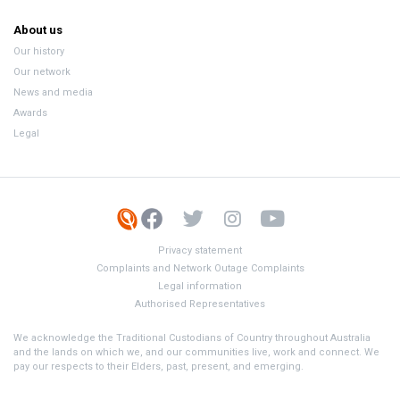
About us
Our history
Our network
News and media
Awards
Legal
Privacy statement
Complaints and Network Outage Complaints
Legal information
Authorised Representatives
We acknowledge the Traditional Custodians of Country throughout Australia
and the lands on which we, and our communities live, work and connect. We
pay our respects to their Elders, past, present, and emerging.