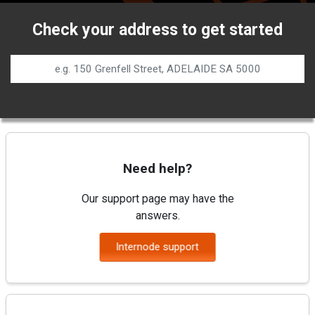
Check your address to get started
Need help?
Our support page may have the
answers.
Internode support