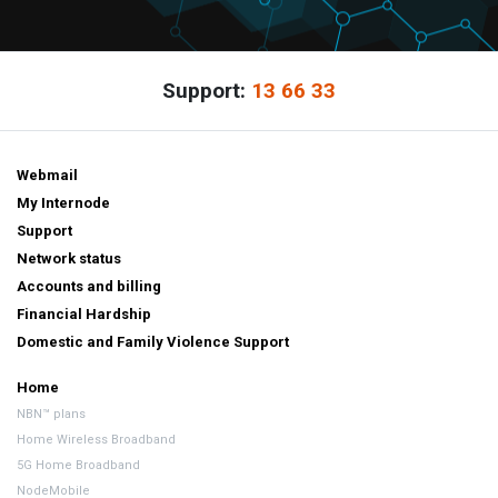
Support:
13 66 33
Webmail
My Internode
Support
Network status
Accounts and billing
Financial Hardship
Domestic and Family Violence Support
Home
NBN™ plans
Home Wireless Broadband
5G Home Broadband
NodeMobile