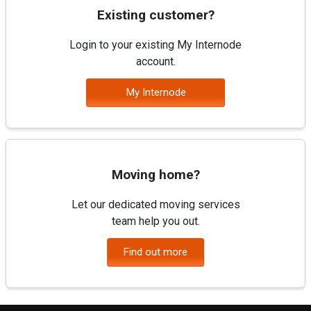
Existing customer?
Login to your existing My Internode
account.
My Internode
Moving home?
Let our dedicated moving services
team help you out.
Find out more