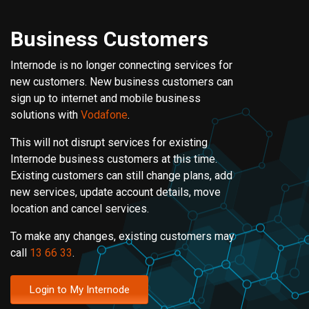
Business Customers
Internode is no longer connecting services for
new customers. New business customers can
sign up to internet and mobile business
solutions with
Vodafone
.
This will not disrupt services for existing
Internode business customers at this time.
Existing customers can still change plans, add
new services, update account details, move
location and cancel services.
To make any changes, existing customers may
call
13 66 33
.
Login to My Internode