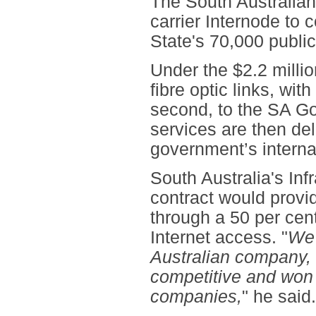
The South Australia
carrier Internode to 
State's 70,000 public
Under the $2.2 milli
fibre optic links, wi
second, to the SA Go
services are then del
government’s interna
South Australia's Inf
contract would provi
through a 50 per cen
Internet access. "
We 
Australian company,
competitive and won 
companies,
" he said.