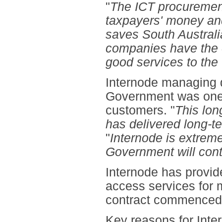
"
The ICT procuremen
taxpayers' money and
saves South Australi
companies have the o
good services to th
Internode managing 
Government was one 
customers. "
This lon
has delivered long-te
"
Internode is extreme
Government will cont
Internode has provid
access services for 
contract commenced 
Key reasons for Inter