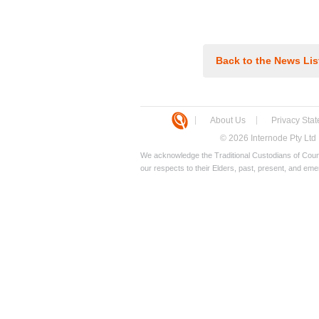
Back to the News Lis
About Us
Privacy Sta
© 2026 Internode Pty Ltd
We acknowledge the Traditional Custodians of Count
our respects to their Elders, past, present, and eme