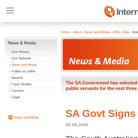
Home
About
News and Media
2006
May
Arti
News & Media
Our History
Our Network
News and Media
Follow us online
Awards
The SA Government has selected In
Case Studies
public servants for the next three
Careers
Legal
SA Govt Signs 
News and Media
05-05-2006