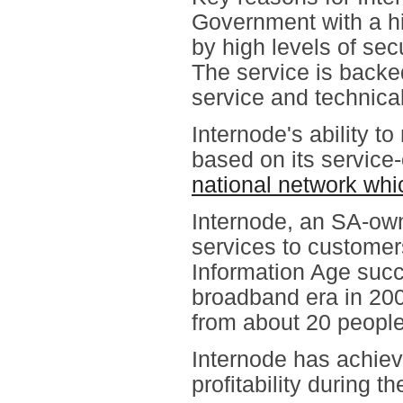
Government with a hi
by high levels of sec
The service is back
service and technical
Internode's ability 
based on its service-
national network whi
Internode, an SA-ow
services to customers
Information Age succ
broadband era in 20
from about 20 people
Internode has achiev
profitability during t