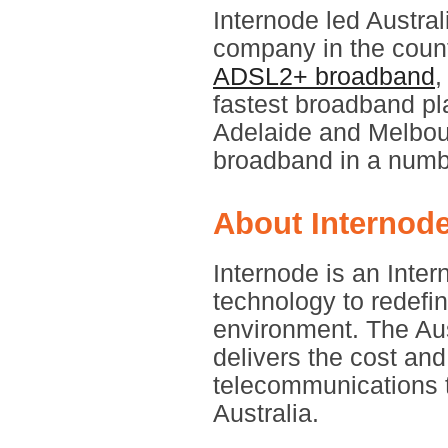
Internode led Austral
company in the count
ADSL2+ broadband
,
fastest broadband pl
Adelaide and Melbou
broadband in a numbe
About Internod
Internode is an Inte
technology to redefi
environment. The Aus
delivers the cost an
telecommunications t
Australia.