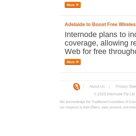
More
Adelaide to Boost Free Wirel
Internode plans to in
coverage, allowing re
Web for free through
More
About Us
Privacy Sta
© 2026 Internode Pty Ltd
We acknowledge the Traditional Custodians of Count
our respects to their Elders, past, present, and eme