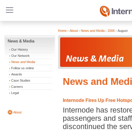
Home
About
News and Media
2006
August
News & Media
Our History
Our Network
News and Media
Follow us online
Awards
News and Medi
Case Studies
Careers
Legal
Internode Fires Up Free Hotspo
Internode has restor
About
passengers and staff 
discontinued the ser