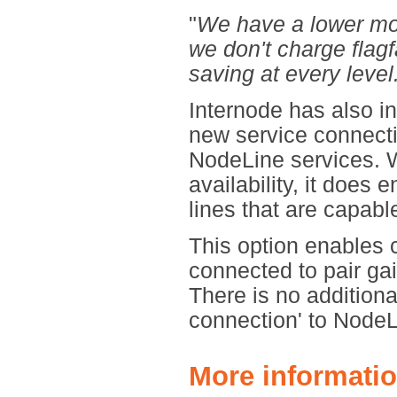
"
We have a lower mon
we don't charge flagf
saving at every level
Internode has also i
new service connecti
NodeLine services. W
availability, it does 
lines that are capab
This option enables 
connected to pair ga
There is no additiona
connection' to Node
More informatio