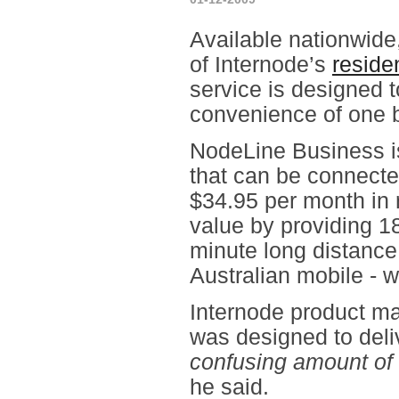
Available nationwide
of Internode’s
reside
service is designed t
convenience of one b
NodeLine Business i
that can be connecte
$34.95 per month in 
value by providing 18
minute long distance
Australian mobile - w
Internode product m
was designed to deliv
confusing amount of 
he said.