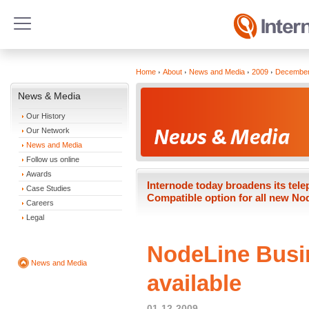
Home
About
News and Media
2009
Decembe
News & Media
Our History
Our Network
News and Media
Follow us online
Awards
Internode today broadens its tel
Case Studies
Compatible option for all new No
Careers
Legal
NodeLine Busi
News and Media
available
01-12-2009