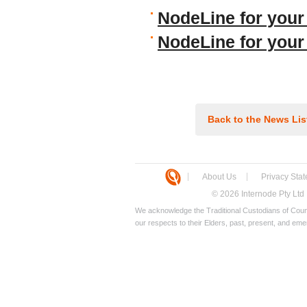
NodeLine for your
NodeLine for you
Back to the News Lis
About Us
Privacy Sta
© 2026 Internode Pty Ltd
We acknowledge the Traditional Custodians of Count
our respects to their Elders, past, present, and eme