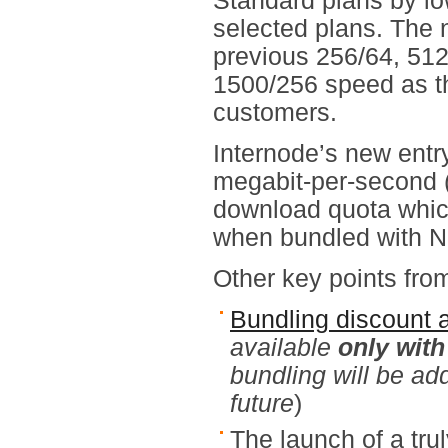
Standard plans by lo
selected plans. The
previous 256/64, 512
1500/256 speed as th
customers.
Internode’s new entr
megabit-per-second (
download quota which
when bundled with N
Other key points from
Bundling discount 
available
only wit
bundling will be ad
future
)
The launch of a tr