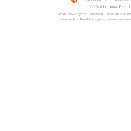
© 2026 Internode Pty Ltd
We acknowledge the Traditional Custodians of Count
our respects to their Elders, past, present, and eme