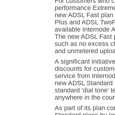
For customers who ca
performance Extrem
new ADSL Fast plan 
Plus and ADSL TwoPlu
available Internode 
The new ADSL Fast pl
such as no excess ch
and unmetered uploa
A significant initiati
discounts for custom
service from Interno
new ADSL Standard b
standard 'dial tone' 
anywhere in the coun
As part of its plan c