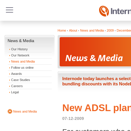
Home
About
News and Media
2009
Decembe
News & Media
Our History
Our Network
News and Media
Follow us online
Awards
Internode today launches a select
Case Studies
bundling discounts with its Node
Careers
Legal
New ADSL plan
News and Media
07-12-2009