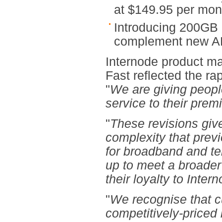
at $149.95 per mon
Introducing 200GB
complement new A
Internode product ma
Fast reflected the r
"
We are giving peopl
service to their prem
"
These revisions giv
complexity that previ
for broadband and te
up to meet a broader
their loyalty to Inte
"
We recognise that c
competitively-priced