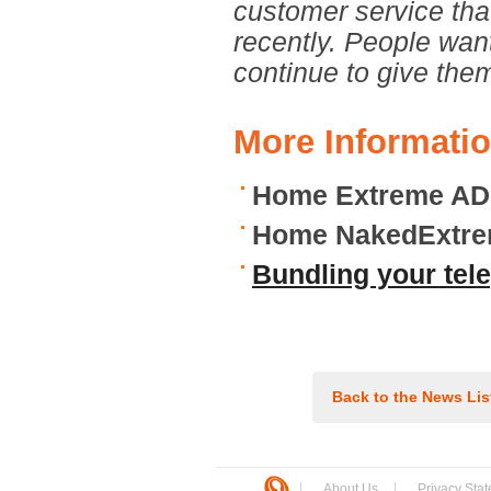
customer service th
recently. People wan
continue to give the
More Informati
Home Extreme AD
Home NakedExtre
Bundling your tel
Back to the News Lis
About Us
Privacy Sta