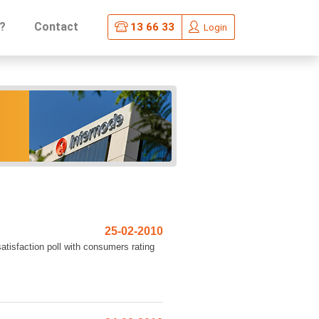
?
Contact
13 66 33
Login
25-02-2010
atisfaction poll with consumers rating