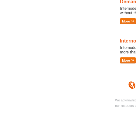
Demand
Internode
without t
More
Intern
Internod
more than
More
We acknowledg
our respects t