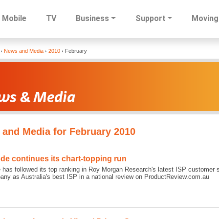
Mobile
TV
Business
Support
Moving
Skip
News and Media
2010
February
to
main
content
and Media for February 2010
ode continues its chart-topping run
 has followed its top ranking in Roy Morgan Research's latest ISP customer s
any as Australia's best ISP in a national review on ProductReview.com.au