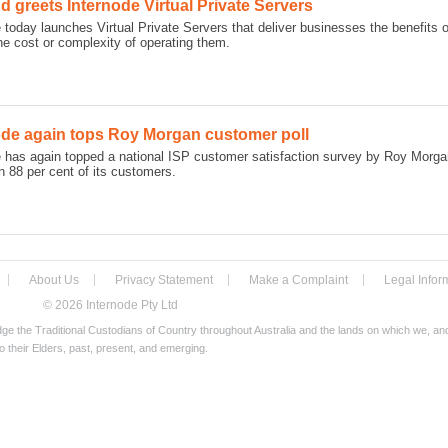
 greets Internode Virtual Private Servers
 today launches Virtual Private Servers that deliver businesses the benefits
he cost or complexity of operating them.
ode again tops Roy Morgan customer poll
e has again topped a national ISP customer satisfaction survey by Roy Morga
 88 per cent of its customers.
About Us
Privacy Statement
Make a Complaint
Legal Infor
© 2026 Internode Pty Ltd
e the Traditional Custodians of Country throughout Australia and the lands on which we, a
o their Elders, past, present, and emerging.