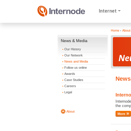
Internet
Home
About
News & Media
Our History
Our Network
News and Media
Follow us online
Awards
News 
Case Studies
Careers
Legal
Intern
Internode
the comp
About
More