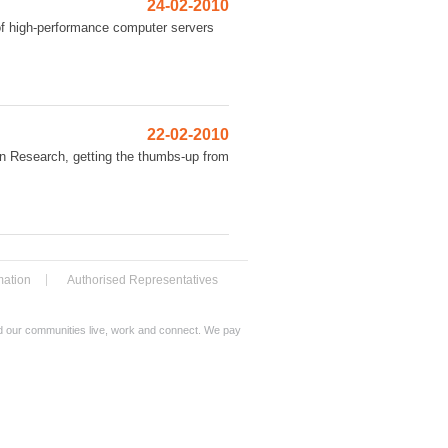
24-02-2010
 of high-performance computer servers
22-02-2010
n Research, getting the thumbs-up from
mation
Authorised Representatives
nd our communities live, work and connect. We pay