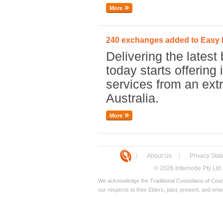
More
240 exchanges added to Eas
Delivering the latest 
today starts offerin
services from an ex
Australia.
More
About Us
Privacy Sta
© 2026 Internode Pty Ltd
We acknowledge the Traditional Custodians of Count
our respects to their Elders, past, present, and eme