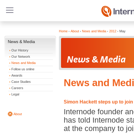
Home
About
News and Media
2012
May
News & Media
Our History
Our Network
News and Media
Follow us online
Awards
News and Medi
Case Studies
Careers
Legal
Simon Hackett steps up to join
Internode founder an
About
has told Internode st
at the company to joi