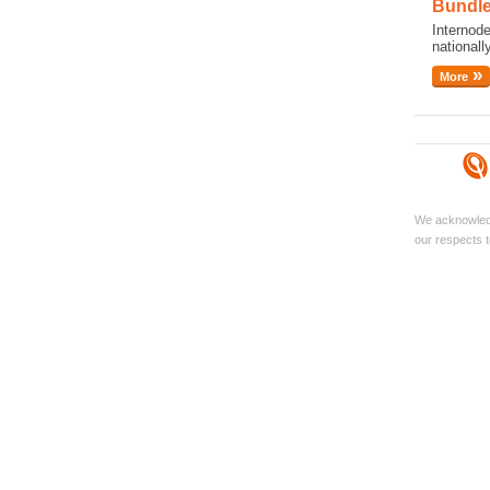
Bundle
Internod
national
More
We acknowledg
our respects t