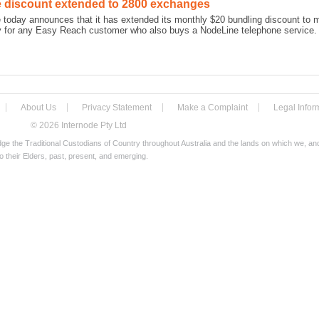
 discount extended to 2800 exchanges
e today announces that it has extended its monthly $20 bundling discount to
ly for any Easy Reach customer who also buys a NodeLine telephone service.
About Us
Privacy Statement
Make a Complaint
Legal Infor
© 2026 Internode Pty Ltd
e the Traditional Custodians of Country throughout Australia and the lands on which we, a
o their Elders, past, present, and emerging.