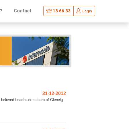
?
Contact
13 66 33
Login
31-12-2012
s beloved beachside suburb of Glenelg