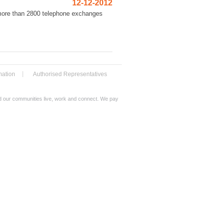
12-12-2012
 more than 2800 telephone exchanges
mation
Authorised Representatives
nd our communities live, work and connect. We pay