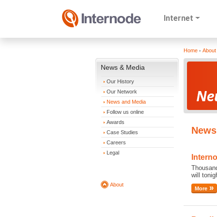
Internet
Home
About
News & Media
Our History
Our Network
News and Media
Follow us online
Awards
News
Case Studies
Careers
Legal
Intern
Thousand
will toni
About
More