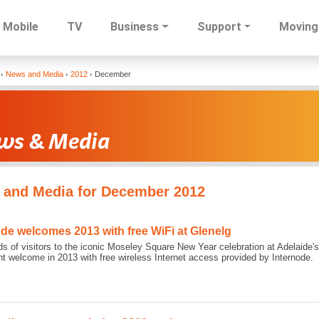
Mobile
TV
Business
Support
Moving
Skip
News and Media
2012
December
to
main
content
 and Media for December 2012
ode welcomes 2013 with free WiFi at Glenelg
s of visitors to the iconic Moseley Square New Year celebration at Adelaide'
ght welcome in 2013 with free wireless Internet access provided by Internode.