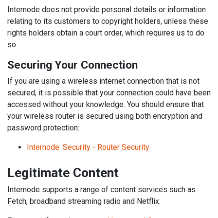
Internode does not provide personal details or information
relating to its customers to copyright holders, unless these
rights holders obtain a court order, which requires us to do
so.
Securing Your Connection
If you are using a wireless internet connection that is not
secured, it is possible that your connection could have been
accessed without your knowledge. You should ensure that
your wireless router is secured using both encryption and
password protection:
Internode: Security - Router Security
Legitimate Content
Internode supports a range of content services such as
Fetch, broadband streaming radio and Netflix.