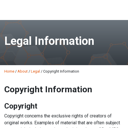
Skip
to
main
Legal Information
content
Home
/
About
/
Legal
/
Copyright Information
Copyright Information
Copyright
Copyright concerns the exclusive rights of creators of
original works. Examples of material that are often subject