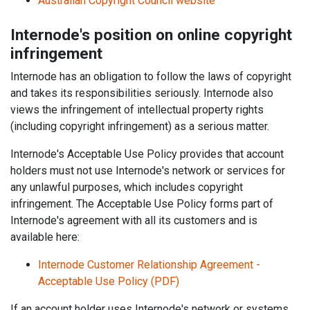
Australian Copyright Council website
Internode's position on online copyright
infringement
Internode has an obligation to follow the laws of copyright
and takes its responsibilities seriously. Internode also
views the infringement of intellectual property rights
(including copyright infringement) as a serious matter.
Internode's Acceptable Use Policy provides that account
holders must not use Internode's network or services for
any unlawful purposes, which includes copyright
infringement. The Acceptable Use Policy forms part of
Internode's agreement with all its customers and is
available here:
Internode Customer Relationship Agreement -
Acceptable Use Policy (PDF)
If an account holder uses Internode's network or systems