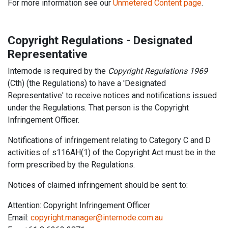
For more information see our
Unmetered Content page
.
Copyright Regulations - Designated
Representative
Internode is required by the
Copyright Regulations 1969
(Cth) (the Regulations) to have a 'Designated
Representative' to receive notices and notifications issued
under the Regulations. That person is the Copyright
Infringement Officer.
Notifications of infringement relating to Category C and D
activities of s116AH(1) of the Copyright Act must be in the
form prescribed by the Regulations.
Notices of claimed infringement should be sent to:
Attention: Copyright Infringement Officer
Email:
copyright.manager@internode.com.au