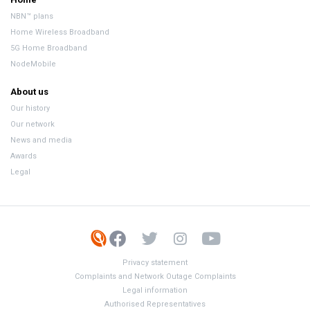
NBN™ plans
Home Wireless Broadband
5G Home Broadband
NodeMobile
About us
Our history
Our network
News and media
Awards
Legal
Privacy statement
Complaints and Network Outage Complaints
Legal information
Authorised Representatives