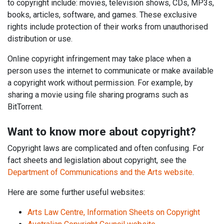
to copyright include: movies, television shows, CDs, MP3s,
books, articles, software, and games. These exclusive
rights include protection of their works from unauthorised
distribution or use.
Online copyright infringement may take place when a
person uses the internet to communicate or make available
a copyright work without permission. For example, by
sharing a movie using file sharing programs such as
BitTorrent.
Want to know more about copyright?
Copyright laws are complicated and often confusing. For
fact sheets and legislation about copyright, see the
Department of Communications and the Arts website
.
Here are some further useful websites:
Arts Law Centre, Information Sheets on Copyright