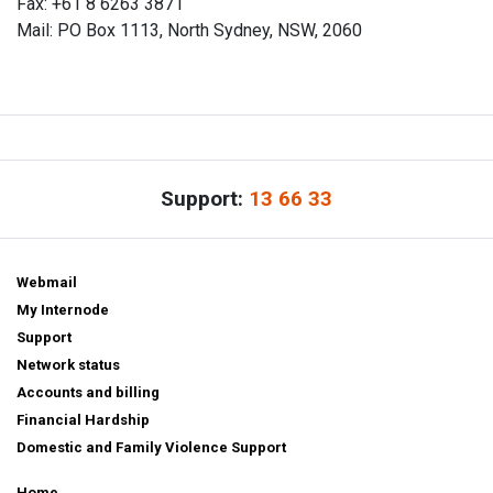
Fax: +61 8 6263 3871
Mail: PO Box 1113, North Sydney, NSW, 2060
Support:
13 66 33
Webmail
My Internode
Support
Network status
Accounts and billing
Financial Hardship
Domestic and Family Violence Support
Home