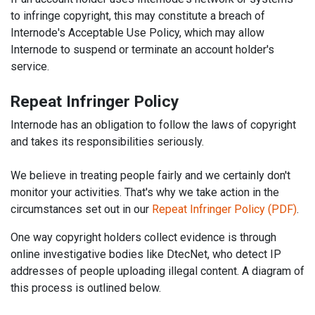
to infringe copyright, this may constitute a breach of
Internode's Acceptable Use Policy, which may allow
Internode to suspend or terminate an account holder's
service.
Repeat Infringer Policy
Internode has an obligation to follow the laws of copyright
and takes its responsibilities seriously.
We believe in treating people fairly and we certainly don't
monitor your activities. That's why we take action in the
circumstances set out in our
Repeat Infringer Policy (PDF)
.
One way copyright holders collect evidence is through
online investigative bodies like DtecNet, who detect IP
addresses of people uploading illegal content. A diagram of
this process is outlined below.