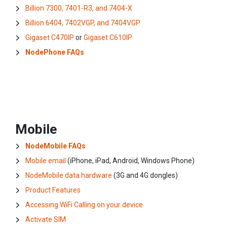
Billion 7300, 7401-R3, and 7404-X
Billion 6404, 7402VGP, and 7404VGP
Gigaset C470IP
or
Gigaset C610IP
NodePhone FAQs
Mobile
NodeMobile FAQs
Mobile email
(iPhone, iPad, Android, Windows Phone)
NodeMobile data hardware
(3G and 4G dongles)
Product Features
Accessing WiFi Calling on your device
Activate SIM