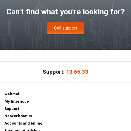
Can't find what you're looking for?
Call support
Support:
13 66 33
Webmail
My Internode
Support
Network status
Accounts and billing
Financial Hardship