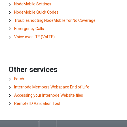
NodeMobile Settings
NodeMobile Quick Codes
Troubleshooting NodeMobile for No Coverage
Emergency Calls
Voice over LTE (VoLTE)
Other services
Fetch
Internode Members Webspace End of Life
Accessing your Internode Website files
Remote ID Validation Tool