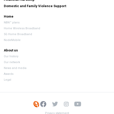
Domestic and Family Violence Support
Home
NBN™ plans
Home Wireless Broadband
5G Home Broadband
NodeMobile
About us
Our history
Our network
News and media
Awards
Legal
Privacy statement