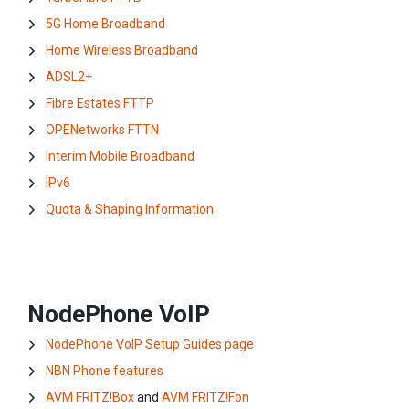
5G Home Broadband
Home Wireless Broadband
ADSL2+
Fibre Estates FTTP
OPENetworks FTTN
Interim Mobile Broadband
IPv6
Quota & Shaping Information
NodePhone VoIP
NodePhone VoIP Setup Guides page
NBN Phone features
AVM FRITZ!Box
and
AVM FRITZ!Fon