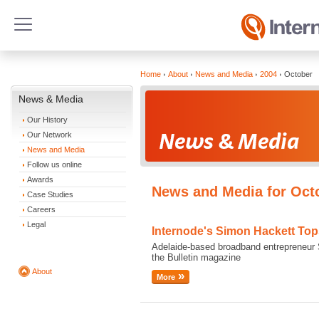
Home
About
News and Media
2004
October
News & Media
Our History
Our Network
News and Media
Follow us online
Awards
News and Media for Oct
Case Studies
Careers
Legal
Internode's Simon Hackett To
Adelaide-based broadband entrepreneur S
the Bulletin magazine
About
More