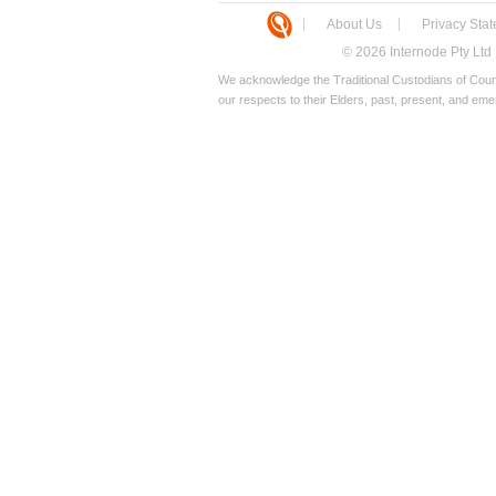
About Us
Privacy Sta
© 2026 Internode Pty Ltd
We acknowledge the Traditional Custodians of Count
our respects to their Elders, past, present, and eme