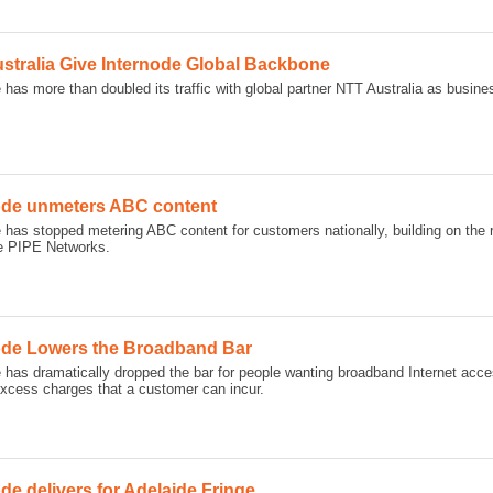
stralia Give Internode Global Backbone
 has more than doubled its traffic with global partner NTT Australia as busine
ode unmeters ABC content
e has stopped metering ABC content for customers nationally, building on the
e PIPE Networks.
ode Lowers the Broadband Bar
 has dramatically dropped the bar for people wanting broadband Internet acce
excess charges that a customer can incur.
de delivers for Adelaide Fringe