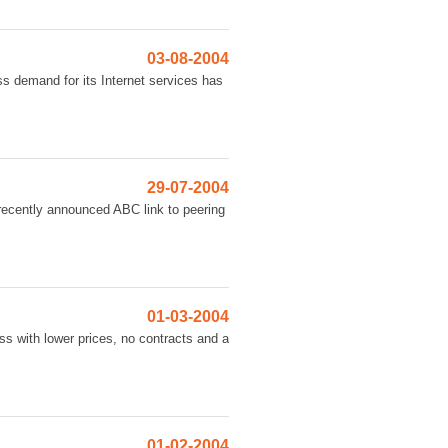
03-08-2004
ss demand for its Internet services has
29-07-2004
 recently announced ABC link to peering
01-03-2004
ss with lower prices, no contracts and a
01-02-2004