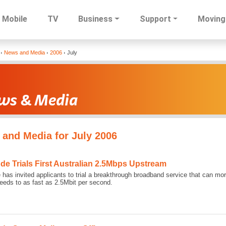
Mobile
TV
Business
Support
Moving
Skip
News and Media
2006
July
to
main
content
and Media for July 2006
ode Trials First Australian 2.5Mbps Upstream
 has invited applicants to trial a breakthrough broadband service that can mo
eds to as fast as 2.5Mbit per second.