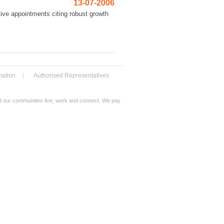
13-07-2006
ive appointments citing robust growth
mation
Authorised Representatives
nd our communities live, work and connect. We pay