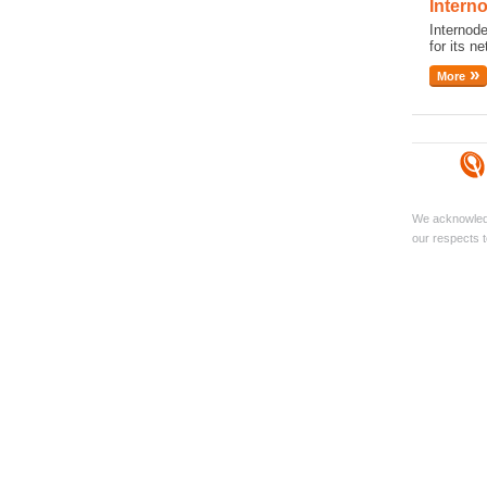
Intern
Internod
for its ne
More
We acknowledg
our respects t