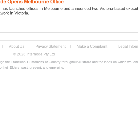
ode Opens Melbourne Office
e has launched offices in Melbourne and announced two Victoria-based execut
twork in Victoria.
About Us
Privacy Statement
Make a Complaint
Legal Infor
© 2026 Internode Pty Ltd
e the Traditional Custodians of Country throughout Australia and the lands on which we, a
o their Elders, past, present, and emerging.