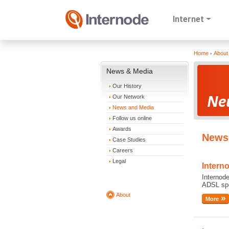
Internet
Home
About
News & Media
Our History
Our Network
News and Media
Follow us online
Awards
News 
Case Studies
Careers
Legal
Intern
Internode
ADSL spe
About
More