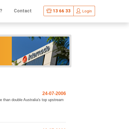
?
Contact
13 66 33
Login
24-07-2006
re than double Australia's top upstream