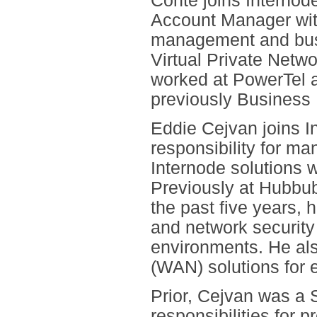
Conte joins Interno
Account Manager with
management and bus
Virtual Private Netwo
worked at PowerTel 
previously Business
Eddie Cejvan joins I
responsibility for m
Internode solutions w
Previously at Hubbub
the past five years, 
and network security
environments. He al
(WAN) solutions for 
Prior, Cejvan was a 
responsibilities for 