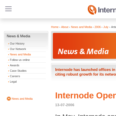
Home
About
News and Media
2006
July
Arti
News & Media
Our History
Our Network
News and Media
Follow us online
Awards
Internode has launched offices 
Case Studies
citing robust growth for its networ
Careers
Legal
Internode Open
News and Media
13-07-2006