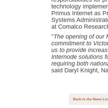
technology implemen
Primus Internet as P
Systems Administrat
at Comalco Research
"
The opening of our M
commitment to Victor
us to provide increas
Internode solutions 
requiring both nation
said Daryl Knight, N
Back to the News Lis