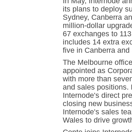
In May, Internode an
its plans to deploy 
Sydney, Canberra an
million-dollar upgra
67 exchanges to 113
includes 14 extra ex
five in Canberra and
The Melbourne office
appointed as Corpor
with more than seve
and sales positions. 
Internode's direct pr
closing new business.
Internode's sales te
Wales to drive growth