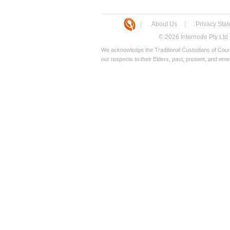
About Us
Privacy Sta
© 2026 Internode Pty Ltd
We acknowledge the Traditional Custodians of Count
our respects to their Elders, past, present, and eme