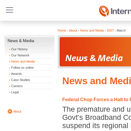
Home
About
News and Media
2007
March
News & Media
Our History
Our Network
News and Media
Follow us online
Awards
News and Medi
Case Studies
Careers
Legal
Federal Chop Forces a Halt to
The premature and un
About
Govt's Broadband Co
suspend its regional 