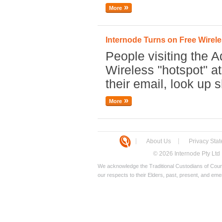
More
Internode Turns on Free Wirele
People visiting the A
Wireless "hotspot" a
their email, look up 
More
About Us
Privacy Sta
© 2026 Internode Pty Ltd
We acknowledge the Traditional Custodians of Count
our respects to their Elders, past, present, and eme