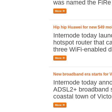
was named the FiRe 
More
Hip hip Huawei for new $49 mob
Internode today laun
hotspot router that c
three WiFi-enabled d
More
New broadband era starts for V
Internode today anno
ADSL2+ broadband se
coastal town of Victo
More