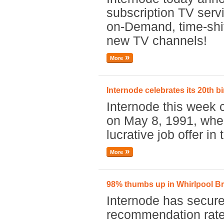
subscription TV serv
on-Demand, time-shif
new TV channels!
More
Internode celebrates its 20th b
Internode this week 
on May 8, 1991, whe
lucrative job offer in
More
98% thumbs up in Whirlpool 
Internode has secure
recommendation rate 