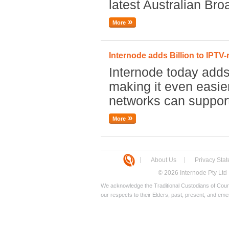
latest Australian Br
More
Internode adds Billion to IPTV-
Internode today adds 
making it even easie
networks can suppor
More
About Us
Privacy Sta
© 2026 Internode Pty Ltd
We acknowledge the Traditional Custodians of Count
our respects to their Elders, past, present, and eme