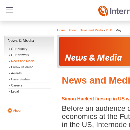
Home
About
News and Media
2011
May
News & Media
Our History
Our Network
News and Media
Follow us online
Awards
News and Medi
Case Studies
Careers
Legal
Simon Hackett fires up in US w
Before an audience o
About
economics at the Fut
in the US, Internode