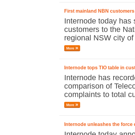
First mainland NBN customers
Internode today has 
customers to the Nat
regional NSW city of
More
Internode tops TIO table in cus
Internode has record
comparison of Tele
complaints to total 
More
Internode unleashes the force 
Internode today annou