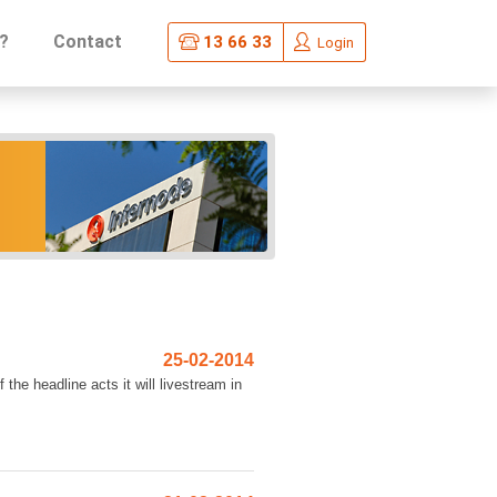
?
Contact
13 66 33
Login
25-02-2014
he headline acts it will livestream in