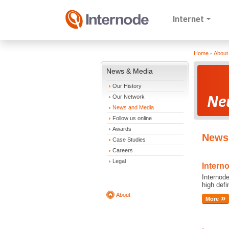
Internet
Home
About
News & Media
Our History
Our Network
News and Media
Follow us online
Awards
News 
Case Studies
Careers
Legal
Intern
Internode
high def
About
More