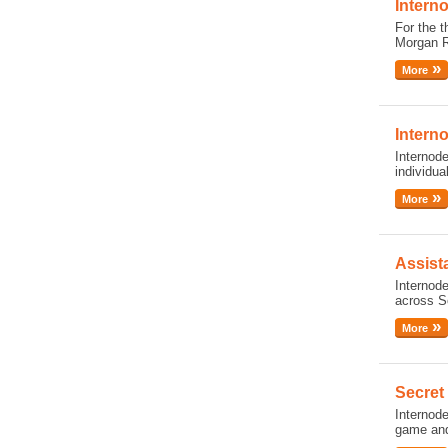
Intern
For the t
Morgan R
More
Intern
Internode
individua
More
Assist
Internode
across So
More
Secret
Internod
game and