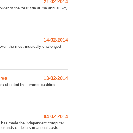
21-02-2014
vider of the Year title at the annual Roy
14-02-2014
s even the most musically challenged
ires
13-02-2014
mers affected by summer bushfires
04-02-2014
ch has made the independent computer
usands of dollars in annual costs.