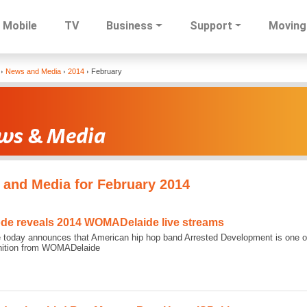
Mobile
TV
Business
Support
Moving
Skip
News and Media
2014
February
to
main
content
and Media for February 2014
ode reveals 2014 WOMADelaide live streams
 today announces that American hip hop band Arrested Development is one of t
inition from WOMADelaide