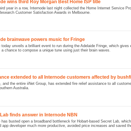
ode wins third Roy Morgan Best Home ISP title
hird year in a row, Internode last night collected the Home Internet Service Pro
esearch Customer Satisfaction Awards in Melbourne.
ode brainwave powers music for Fringe
 today unveils a brilliant event to run during the Adelaide Fringe, which give
l a chance to compose a unique tune using just their brain waves.
ance extended to all Internode customers affected by bushf
, and the entire iiNet Group, has extended fire relief assistance to all custo
uthern Australia.
 Lab finds answer in Internode NBN
e has busted open a broadband bottleneck for Hobart-based Secret Lab, whi
 app developer much more productive, avoided price increases and saved tho