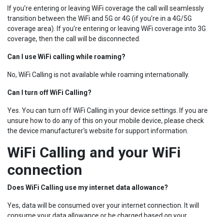
If you’re entering or leaving WiFi coverage the call will seamlessly
transition between the WiFi and 5G or 4G (if you’re in a 4G/5G
coverage area). If you’re entering or leaving WiFi coverage into 3G
coverage, then the call will be disconnected.
Can I use WiFi calling while roaming?
No, WiFi Calling is not available while roaming internationally.
Can I turn off WiFi Calling?
Yes. You can turn off WiFi Calling in your device settings. If you are
unsure how to do any of this on your mobile device, please check
the device manufacturer's website for support information.
WiFi Calling and your WiFi
connection
Does WiFi Calling use my internet data allowance?
Yes, data will be consumed over your internet connection. It will
consume your data allowance or be charged based on your