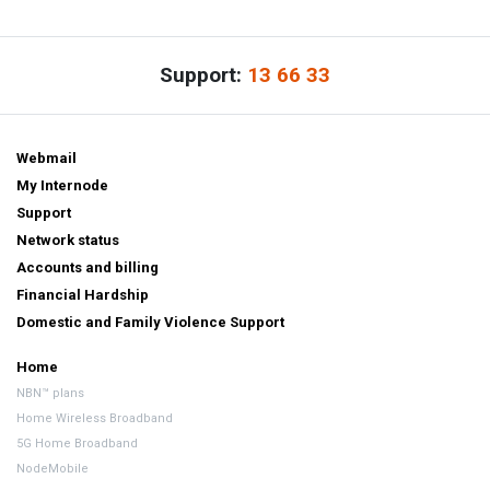
Support:
13 66 33
Webmail
My Internode
Support
Network status
Accounts and billing
Financial Hardship
Domestic and Family Violence Support
Home
NBN™ plans
Home Wireless Broadband
5G Home Broadband
NodeMobile