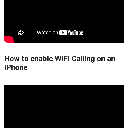
How to enable WiFi Calling on an
iPhone