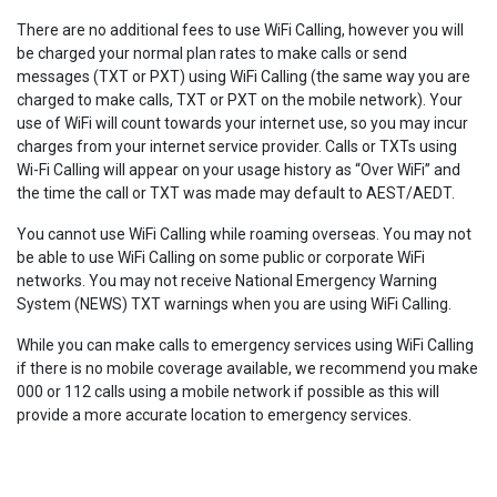
There are no additional fees to use WiFi Calling, however you will
be charged your normal plan rates to make calls or send
messages (TXT or PXT) using WiFi Calling (the same way you are
charged to make calls, TXT or PXT on the mobile network). Your
use of WiFi will count towards your internet use, so you may incur
charges from your internet service provider. Calls or TXTs using
Wi-Fi Calling will appear on your usage history as “Over WiFi” and
the time the call or TXT was made may default to AEST/AEDT.
You cannot use WiFi Calling while roaming overseas. You may not
be able to use WiFi Calling on some public or corporate WiFi
networks. You may not receive National Emergency Warning
System (NEWS) TXT warnings when you are using WiFi Calling.
While you can make calls to emergency services using WiFi Calling
if there is no mobile coverage available, we recommend you make
000 or 112 calls using a mobile network if possible as this will
provide a more accurate location to emergency services.