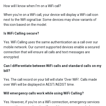
How will I know when I'm on a WiFi call?
When you’re on a WiFi call, your device will display a WiFi call icon
next to the WiFi signal bar. Some devices may show variants of
this icon based on the model.
Is WiFi Calling secure?
Yes. WiFi Calling uses the same authentication as a call over our
mobile network. Our current supported devices enable a secured
connection that will ensure all calls and text messages are
encrypted.
Can I differentiate between WiFi calls and standard calls on my
bill?
Yes. The call record on your bill will state ‘Over WiFi’. Calls made
over WiFi will be displayed in AEST/AEDST time.
Will emergency calls work while using WiFi Calling?
Yes. However, if you’re on a WiFi connection, emergency services