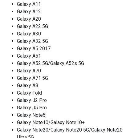
Galaxy A11
Galaxy A12
Galaxy A20
Galaxy A22 5G
Galaxy A30
Galaxy A32 5G
Galaxy A5 2017
Galaxy A51
Galaxy A52 5G/Galaxy A52s 5G
Galaxy A70
Galaxy A71 5G
Galaxy A8
Galaxy Fold
Galaxy J2 Pro
Galaxy J5 Pro
Galaxy Note5
Galaxy Note10/Galaxy Note10+
Galaxy Note20/Galaxy Note20 5G/Galaxy Note20
Ultra 5G