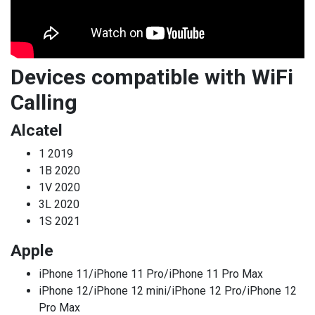
Devices compatible with WiFi
Calling
Alcatel
1 2019
1B 2020
1V 2020
3L 2020
1S 2021
Apple
iPhone 11/iPhone 11 Pro/iPhone 11 Pro Max
iPhone 12/iPhone 12 mini/iPhone 12 Pro/iPhone 12
Pro Max