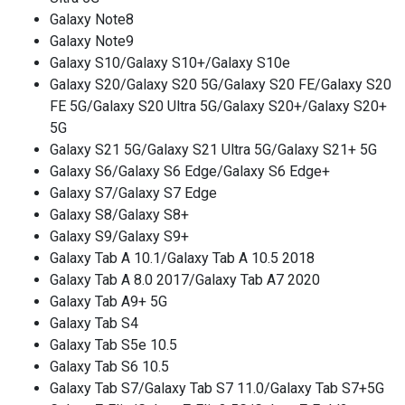
Galaxy Note8
Galaxy Note9
Galaxy S10/Galaxy S10+/Galaxy S10e
Galaxy S20/Galaxy S20 5G/Galaxy S20 FE/Galaxy S20
FE 5G/Galaxy S20 Ultra 5G/Galaxy S20+/Galaxy S20+
5G
Galaxy S21 5G/Galaxy S21 Ultra 5G/Galaxy S21+ 5G
Galaxy S6/Galaxy S6 Edge/Galaxy S6 Edge+
Galaxy S7/Galaxy S7 Edge
Galaxy S8/Galaxy S8+
Galaxy S9/Galaxy S9+
Galaxy Tab A 10.1/Galaxy Tab A 10.5 2018
Galaxy Tab A 8.0 2017/Galaxy Tab A7 2020
Galaxy Tab A9+ 5G
Galaxy Tab S4
Galaxy Tab S5e 10.5
Galaxy Tab S6 10.5
Galaxy Tab S7/Galaxy Tab S7 11.0/Galaxy Tab S7+5G