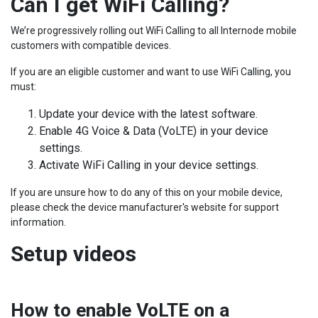
Can I get WiFi Calling?
We’re progressively rolling out WiFi Calling to all Internode mobile
customers with compatible devices.
If you are an eligible customer and want to use WiFi Calling, you
must:
Update your device with the latest software.
Enable 4G Voice & Data (VoLTE) in your device
settings.
Activate WiFi Calling in your device settings.
If you are unsure how to do any of this on your mobile device,
please check the device manufacturer's website for support
information.
Setup videos
How to enable VoLTE on a