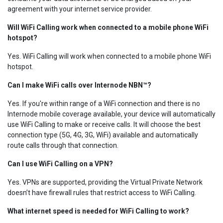
agreement with your internet service provider.
Will WiFi Calling work when connected to a mobile phone WiFi
hotspot?
Yes. WiFi Calling will work when connected to a mobile phone WiFi
hotspot.
Can I make WiFi calls over Internode NBN™?
Yes. If you're within range of a WiFi connection and there is no
Internode mobile coverage available, your device will automatically
use WiFi Calling to make or receive calls. It will choose the best
connection type (5G, 4G, 3G, WiFi) available and automatically
route calls through that connection.
Can I use WiFi Calling on a VPN?
Yes. VPNs are supported, providing the Virtual Private Network
doesn’t have firewall rules that restrict access to WiFi Calling.
What internet speed is needed for WiFi Calling to work?