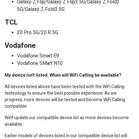
Galaxy Z Flip/Galaxy Z Flip3 5G/Galaxy Z Fold2
5G/Galaxy Z Fold3 5G
TCL
20 Pro 5G/20 R 5G
Vodafone
Vodafone Smart E9
Vodafone SMart N10
My device isn't listed. When will WiFi Calling be available?
All devices listed above have been tested with the WiFi Calling
technology to ensure the best possible experience. As we
progress, more devices will be tested and become WiFi Calling
compatible.
We’ll update our compatible device list as more devices become
available.
Earlier models of devices listed in our compatible device list will