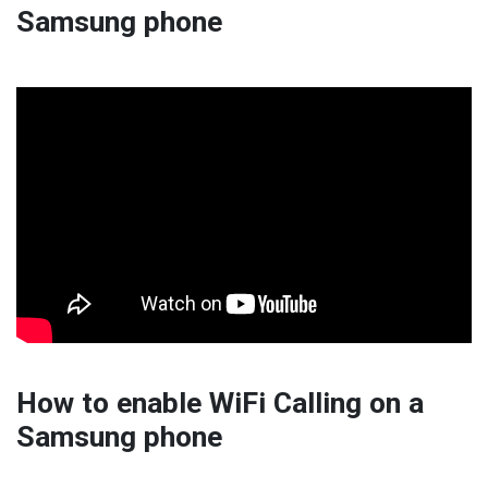
Samsung phone
How to enable WiFi Calling on a
Samsung phone