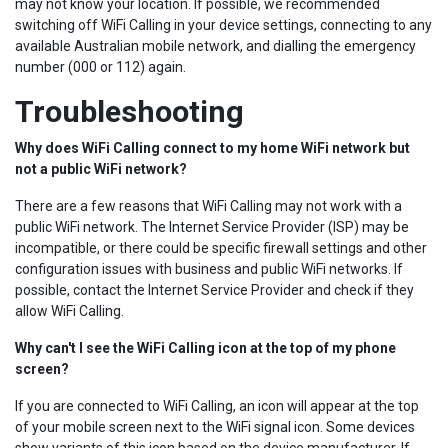
may not know your location. If possible, we recommended
switching off WiFi Calling in your device settings, connecting to any
available Australian mobile network, and dialling the emergency
number (000 or 112) again.
Troubleshooting
Why does WiFi Calling connect to my home WiFi network but
not a public WiFi network?
There are a few reasons that WiFi Calling may not work with a
public WiFi network. The Internet Service Provider (ISP) may be
incompatible, or there could be specific firewall settings and other
configuration issues with business and public WiFi networks. If
possible, contact the Internet Service Provider and check if they
allow WiFi Calling.
Why can't I see the WiFi Calling icon at the top of my phone
screen?
If you are connected to WiFi Calling, an icon will appear at the top
of your mobile screen next to the WiFi signal icon. Some devices
show variants of this icon based on the device manufacturer. If