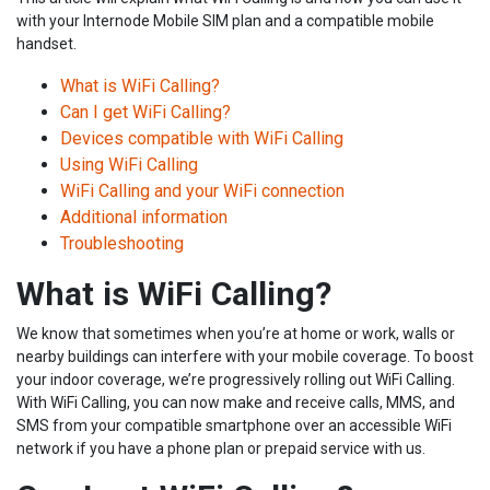
with your Internode Mobile SIM plan and a compatible mobile
handset.
What is WiFi Calling?
Can I get WiFi Calling?
Devices compatible with WiFi Calling
Using WiFi Calling
WiFi Calling and your WiFi connection
Additional information
Troubleshooting
What is WiFi Calling?
We know that sometimes when you’re at home or work, walls or
nearby buildings can interfere with your mobile coverage. To boost
your indoor coverage, we’re progressively rolling out WiFi Calling.
With WiFi Calling, you can now make and receive calls, MMS, and
SMS from your compatible smartphone over an accessible WiFi
network if you have a phone plan or prepaid service with us.