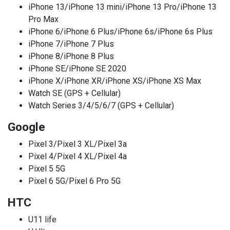
iPhone 13/iPhone 13 mini/iPhone 13 Pro/iPhone 13
Pro Max
iPhone 6/iPhone 6 Plus/iPhone 6s/iPhone 6s Plus
iPhone 7/iPhone 7 Plus
iPhone 8/iPhone 8 Plus
iPhone SE/iPhone SE 2020
iPhone X/iPhone XR/iPhone XS/iPhone XS Max
Watch SE (GPS + Cellular)
Watch Series 3/4/5/6/7 (GPS + Cellular)
Google
Pixel 3/Pixel 3 XL/Pixel 3a
Pixel 4/Pixel 4 XL/Pixel 4a
Pixel 5 5G
Pixel 6 5G/Pixel 6 Pro 5G
HTC
U11 life