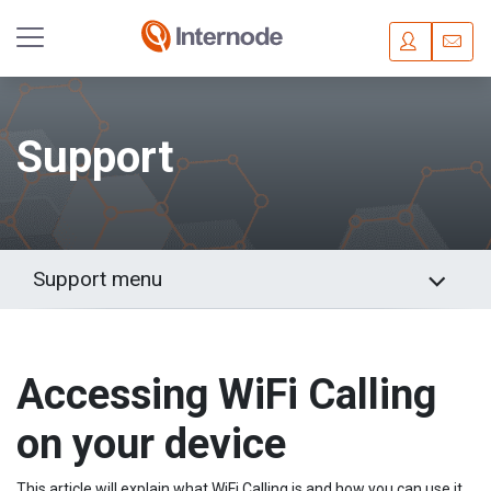
Skip
to
main
Support
content
Support menu
Accessing WiFi Calling
on your device
This article will explain what WiFi Calling is and how you can use it