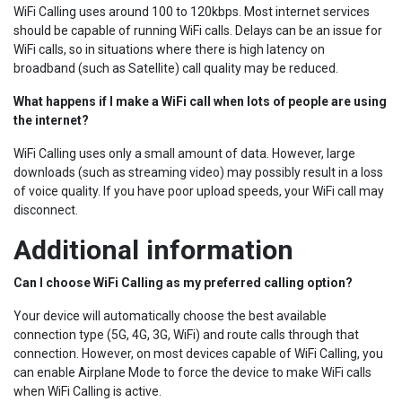
WiFi Calling uses around 100 to 120kbps. Most internet services
should be capable of running WiFi calls. Delays can be an issue for
WiFi calls, so in situations where there is high latency on
broadband (such as Satellite) call quality may be reduced.
What happens if I make a WiFi call when lots of people are using
the internet?
WiFi Calling uses only a small amount of data. However, large
downloads (such as streaming video) may possibly result in a loss
of voice quality. If you have poor upload speeds, your WiFi call may
disconnect.
Additional information
Can I choose WiFi Calling as my preferred calling option?
Your device will automatically choose the best available
connection type (5G, 4G, 3G, WiFi) and route calls through that
connection. However, on most devices capable of WiFi Calling, you
can enable Airplane Mode to force the device to make WiFi calls
when WiFi Calling is active.