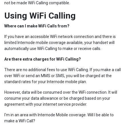
not be made WiFi Calling compatible.
Using WiFi Calling
Where can I make WiFi Calls from?
If you have an accessible WiFi network connection and there is
limited Internode mobile coverage available, your handset will
automatically use WiFi Calling to make or receive calls.
Are there extra charges for WiFi Calling?
There are no additional fees to use WiFi Calling. If you make a call
over WiFi or send an MMS or SMS, you will be charged at the
standard rates for your Internode mobile plan.
However, data will be consumed over the WiFi connection. It will
consume your data allowance or be charged based on your
agreement with your internet service provider.
I'm in an area with Internode Mobile coverage. Will I be able to
make a WiFi Call?