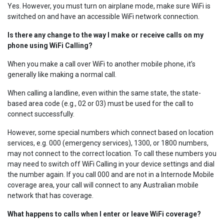
Yes. However, you must turn on airplane mode, make sure WiFi is
switched on and have an accessible WiFi network connection.
Is there any change to the way I make or receive calls on my
phone using WiFi Calling?
When you make a call over WiFi to another mobile phone, it’s
generally like making a normal call.
When calling a landline, even within the same state, the state-
based area code (e.g., 02 or 03) must be used for the call to
connect successfully.
However, some special numbers which connect based on location
services, e.g. 000 (emergency services), 1300, or 1800 numbers,
may not connect to the correct location. To call these numbers you
may need to switch off WiFi Calling in your device settings and dial
the number again. If you call 000 and are not in a Internode Mobile
coverage area, your call will connect to any Australian mobile
network that has coverage.
What happens to calls when I enter or leave WiFi coverage?