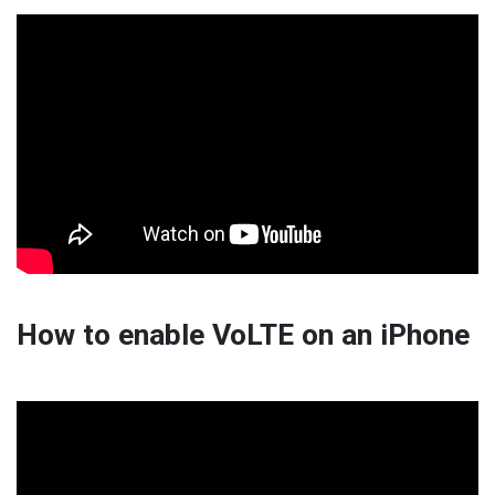
How to enable VoLTE on an iPhone