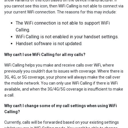
you cannot see this icon, then WiFi Calling is not able to connect via
your current WiFi connection. The reasons for this may include:
The WiFi connection is not able to support WiFi
Calling.
WiFi Calling is not enabled in your handset settings.
Handset software is not updated.
Why can't I use WiFi Calling for all my calls?
WiFi Calling helps you make and receive calls over WiFi, where
previously you couldn’t due to issues with coverage. Where there is
3G, 4G, or 5G coverage, your phone will always make the call over
the mobile network. You can only use WiFi Calling if there is WiFi
available, and when the 3G/4G/5G coverage is insufficient to make
a call.
Why can't I change some of my call settings when using WiFi
Calling?
Currently, calls will be forwarded based on your existing settings