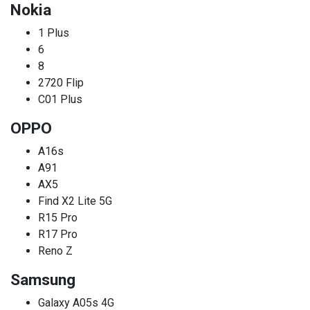
Nokia
1 Plus
6
8
2720 Flip
C01 Plus
OPPO
A16s
A91
AX5
Find X2 Lite 5G
R15 Pro
R17 Pro
Reno Z
Samsung
Galaxy A05s 4G