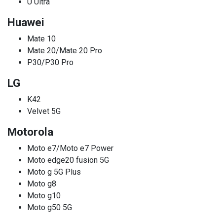
U Ultra
Huawei
Mate 10
Mate 20/Mate 20 Pro
P30/P30 Pro
LG
K42
Velvet 5G
Motorola
Moto e7/Moto e7 Power
Moto edge20 fusion 5G
Moto g 5G Plus
Moto g8
Moto g10
Moto g50 5G