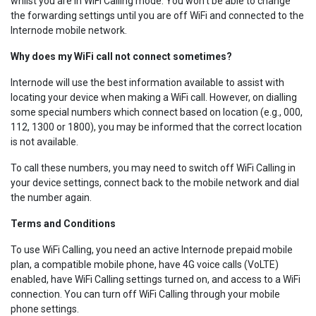
whilst you are in WiFi Calling mode. You won’t be able to change
the forwarding settings until you are off WiFi and connected to the
Internode mobile network.
Why does my WiFi call not connect sometimes?
Internode will use the best information available to assist with
locating your device when making a WiFi call. However, on dialling
some special numbers which connect based on location (e.g., 000,
112, 1300 or 1800), you may be informed that the correct location
is not available.
To call these numbers, you may need to switch off WiFi Calling in
your device settings, connect back to the mobile network and dial
the number again.
Terms and Conditions
To use WiFi Calling, you need an active Internode prepaid mobile
plan, a compatible mobile phone, have 4G voice calls (VoLTE)
enabled, have WiFi Calling settings turned on, and access to a WiFi
connection. You can turn off WiFi Calling through your mobile
phone settings.