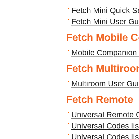
Fetch Mini Quick S
Fetch Mini User Gu
Fetch Mobile 
Mobile Companion 
Fetch Multiro
Multiroom User Gu
Fetch Remote
Universal Remote 
Universal Codes li
Universal Codes li