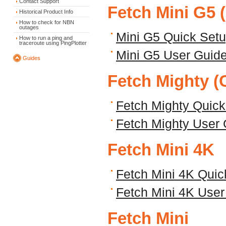
Contact Support
Fetch Mini G5 
Historical Product Info
How to check for NBN
outages
Mini G5 Quick Set
How to run a ping and
traceroute using PingPlotter
Mini G5 User Guid
Guides
Fetch Mighty (
Fetch Mighty Quic
Fetch Mighty User
Fetch Mini 4K
Fetch Mini 4K Quic
Fetch Mini 4K User
Fetch Mini