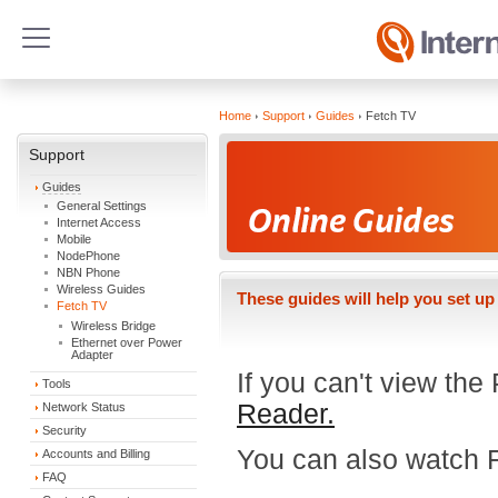
Home
Support
Guides
Fetch TV
Support
Guides
General Settings
Internet Access
Mobile
NodePhone
NBN Phone
Wireless Guides
These guides will help you set up
Fetch TV
Wireless Bridge
Ethernet over Power
Adapter
If you can't view th
Tools
Reader.
Network Status
Security
You can also watch 
Accounts and Billing
FAQ