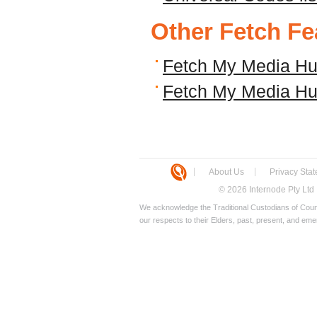
Other Fetch Fe
Fetch My Media Hu
Fetch My Media Hub
About Us
Privacy Sta
© 2026 Internode Pty Ltd
We acknowledge the Traditional Custodians of Count
our respects to their Elders, past, present, and eme