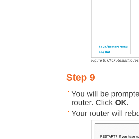
Figure 9: Click Restart to res
Step 9
You will be prompted
router. Click
OK
.
Your router will reb