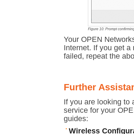
Figure 10: Prompt confirming 
Your OPEN Networks 
Internet. If you get 
failed, repeat the abo
Further Assista
If you are looking to
service for your OPEN
guides:
Wireless Configur