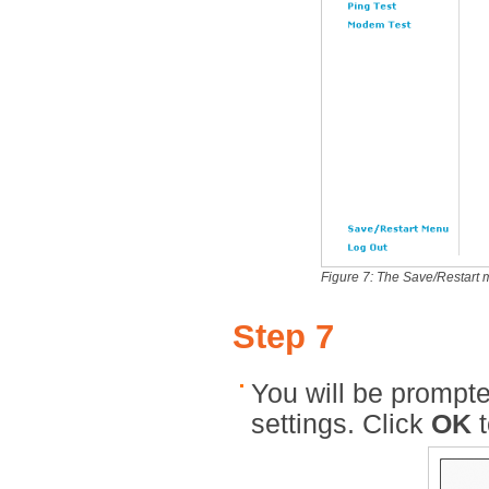
Figure 7: The Save/Restart
Step 7
You will be prompte
settings. Click
OK
t