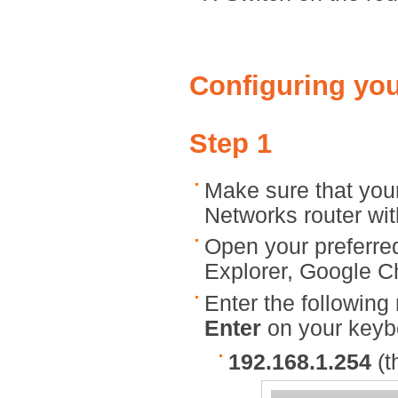
Configuring you
Step 1
Make sure that you
Networks router wit
Open your preferred
Explorer, Google Ch
Enter the following
Enter
on your keyb
192.168.1.254
(t