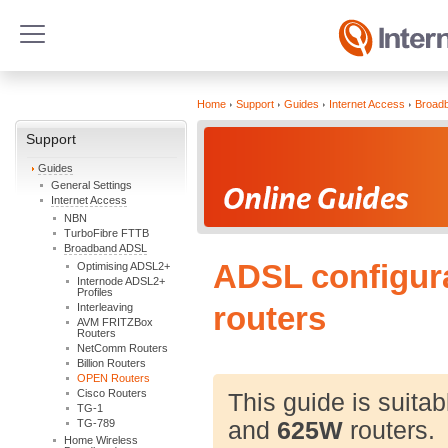
Home
Support
Guides
Internet Access
Broad
Support
Guides
General Settings
Internet Access
NBN
TurboFibre FTTB
Broadband ADSL
ADSL configur
Optimising ADSL2+
Internode ADSL2+
Profiles
Interleaving
routers
AVM FRITZBox
Routers
NetComm Routers
Billion Routers
OPEN Routers
Cisco Routers
This guide is suitab
TG-1
TG-789
and
625W
routers.
Home Wireless