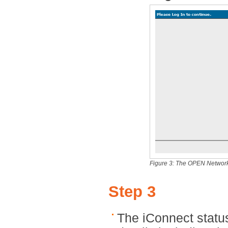
Figure 3: The OPEN Network
Step 3
The iConnect status