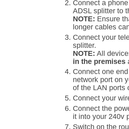
Connect a phone
ADSL splitter to 
NOTE:
Ensure tha
longer cables can
Connect your tel
splitter.
NOTE:
All device
in the premises
a
Connect one end o
network port on 
of the LAN ports 
Connect your wire
Connect the power
it into your 240v 
Switch on the rou