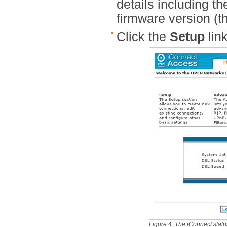
details including th
firmware version (th
Click the
Setup
link
Figure 4: The iConnect stat