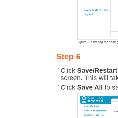
Figure 6: Entering the settin
Step 6
Click
Save/Restar
screen. This will t
Click
Save All
to sa