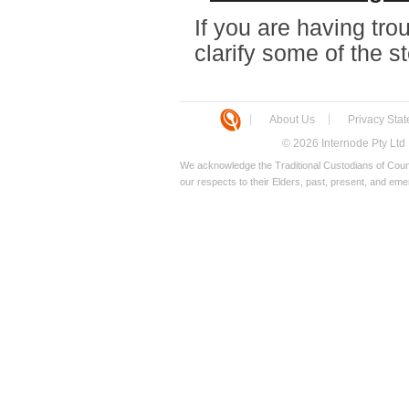
If you are having trou
clarify some of the 
About Us
Privacy Sta
© 2026 Internode Pty Ltd
We acknowledge the Traditional Custodians of Count
our respects to their Elders, past, present, and eme