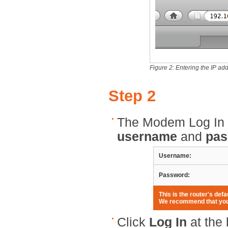
Figure 2: Entering the IP add
Step 2
The Modem Log In p
username
and
pas
Username:
Password:
This is the router's de
We recommend that you 
Click
Log In
at the 