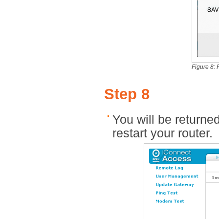
Figure 8: 
Step 8
You will be returne
restart your router.