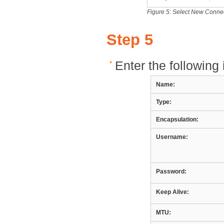
Figure 5: Select New Connect
Step 5
Enter the following 
Name:
Type:
Encapsulation:
Username:
Password:
Keep Alive:
MTU: