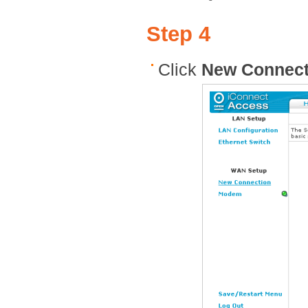
Step 4
Click
New Connect