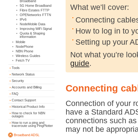
Broadband
What we'll cover:
5G Home Broadband
Fibre Estates FTTP
OPENetworks FTTN
Connecting cable
IPv6
NodeMobile Data
How to log in to 
Improving WiFi Signal
Quota & Shaping
information
Setting up your 
Mobile
NodePhone
NBN Phone
Not what you're lo
Wireless Guides
Fetch TV
guide
.
Tools
Network Status
Security
Connecting cabl
Accounts and Billing
FAQ
Contact Support
Connection of your r
Historical Product Info
have a Standard ADS
How to check for NBN
outages
connections such as
How to run a ping and
traceroute using PingPlotter
may not be appropriat
Broadband ADSL