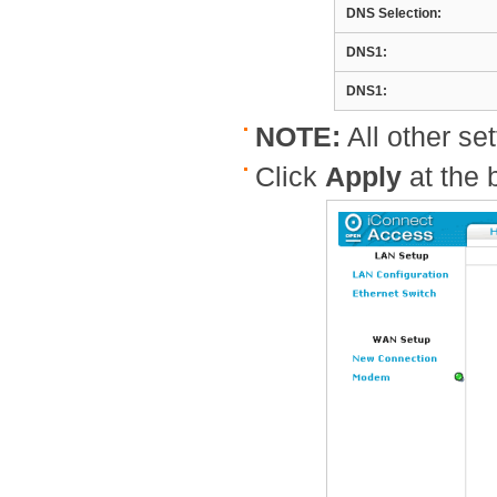
DNS Selection:
DNS1:
DNS1:
NOTE:
All other set
Click
Apply
at the 