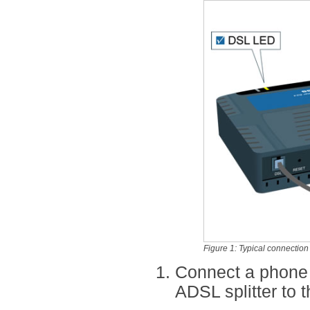
Figure 1: Typical connectio
Connect a phone
ADSL splitter to 