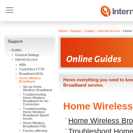
Home
Support
Guides
Internet Access
Home 
Support
Guides
General Settings
Internet Access
NBN
TurboFibre FTTB
Broadband ADSL
Home Wireless
Heres everything you need to kno
Broadband
Broadband service.
Set up Home
Wireless Broadband
Troubleshooting
Home Wireless
Broadband for No
Home Wireles
Connection
Troubleshooting
Home Wireless
Broadband Speed
Issues
Home Wireless Bro
Home Wireless
Broadband FAQ
Troubleshoot Home
Factors affecting