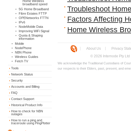
Home Wireless
broadband speed
Troubleshoot Home
5G Home Broadband
Fibre Estates FTTP
Factors Affecting
OPENetworks FTTN
IPv6
NodeMobile Data
Home Wireless Br
Improving WiFi Signal
Quota & Shaping
information
Mobile
NodePhone
About Us
Privacy Sta
NBN Phone
© 2026 Internode Pty Ltd
Wireless Guides
Fetch TV
We acknowledge the Traditional Custodians of Count
Tools
our respects to their Elders, past, present, and eme
Network Status
Security
Accounts and Billing
FAQ
Contact Support
Historical Product Info
How to check for NBN
outages
How to run a ping and
traceroute using PingPlotter