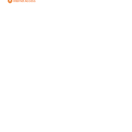
Internet Access