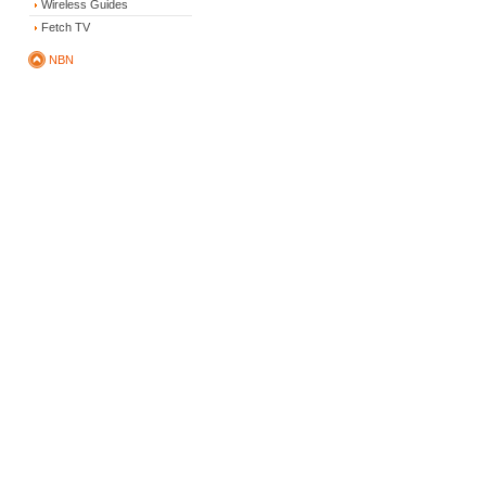
Wireless Guides
Fetch TV
NBN