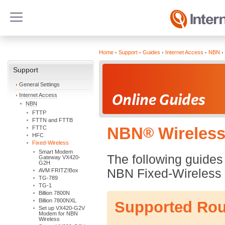
Home
Support
Guides
Internet Access
NBN
Support
General Settings
Internet Access
NBN
FTTP
FTTN and FTTB
FTTC
NBN
®
Wireless
HFC
Fixed-Wireless
Smart Modem
The following guides 
Gateway VX420-
G2H
NBN Fixed-Wireless 
AVM FRITZ!Box
TG-789
TG-1
Billion 7800N
Billion 7800NXL
Supported Rou
Set up VX420-G2V
Modem for NBN
Wireless