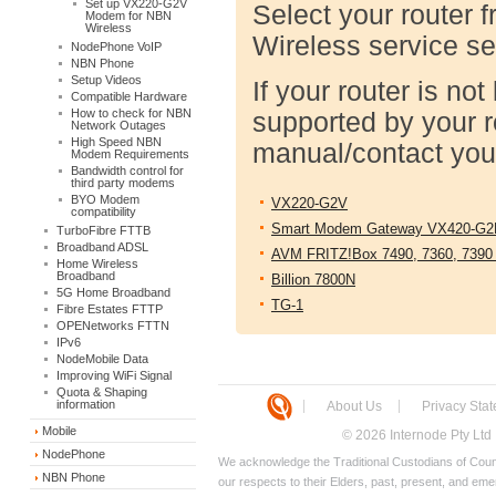
Set up VX220-G2V
Select your router f
Modem for NBN
Wireless
Wireless service se
NodePhone VoIP
NBN Phone
Setup Videos
If your router is n
Compatible Hardware
How to check for NBN
supported by your r
Network Outages
High Speed NBN
manual/contact your
Modem Requirements
Bandwidth control for
third party modems
BYO Modem
VX220-G2V
compatibility
Smart Modem Gateway VX420-G2
TurboFibre FTTB
Broadband ADSL
AVM FRITZ!Box 7490, 7360, 7390
Home Wireless
Broadband
Billion 7800N
5G Home Broadband
TG-1
Fibre Estates FTTP
OPENetworks FTTN
IPv6
NodeMobile Data
Improving WiFi Signal
Quota & Shaping
information
About Us
Privacy Sta
Mobile
© 2026 Internode Pty Ltd
NodePhone
We acknowledge the Traditional Custodians of Count
NBN Phone
our respects to their Elders, past, present, and eme