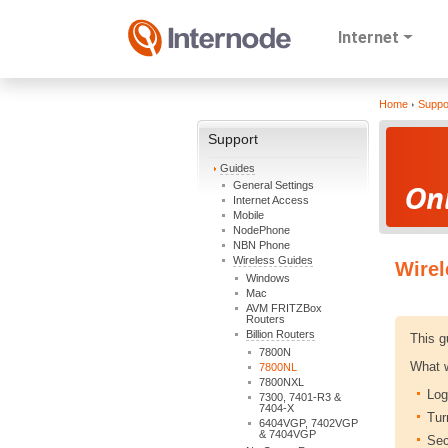
Internet
Home
Suppo
Support
Guides
General Settings
Internet Access
Mobile
NodePhone
NBN Phone
Wireless Guides
Wirel
Windows
Mac
AVM FRITZBox
Routers
Billion Routers
This g
7800N
What w
7800NL
7800NXL
Log
7300, 7401-R3 &
7404-X
Tur
6404VGP, 7402VGP
& 7404VGP
Sec