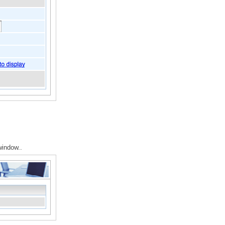
window..