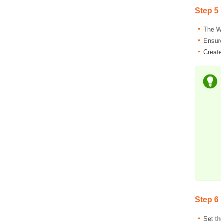
Step 5
The Wi
Ensur
Create
Step 6
Set t