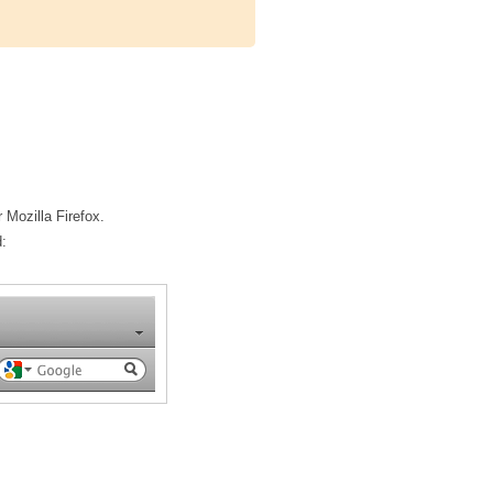
 Mozilla Firefox.
: