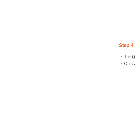
Step 4
The Qu
Click