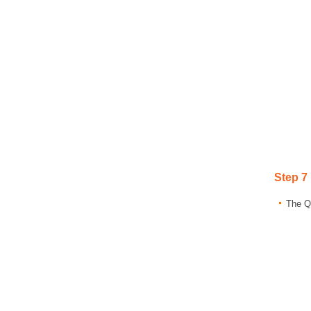
Step 7
The Qu