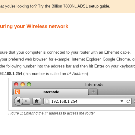
at you're looking for? Try the Billion 7800NL
ADSL setup guide
.
uring your Wireless network
ure that your computer is connected to your router with an Ethernet cable.
our preferred web browser, for example: Internet Explorer, Google Chrome, or
the following number into the address bar and then hit
Enter
on your keyboard
92.168.1.254
(this number is called an
IP Address
).
Figure 1: Entering the IP address to access the router