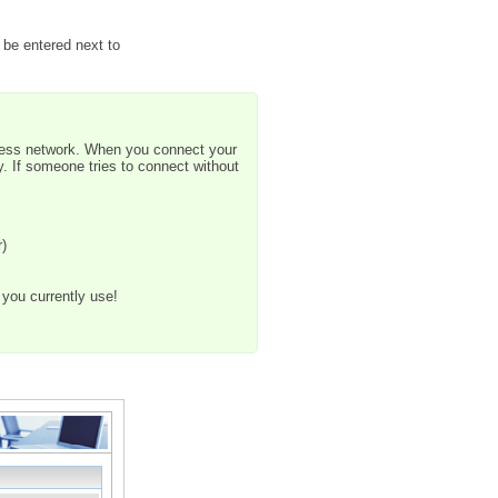
 be entered next to
less network. When you connect your
y. If someone tries to connect without
r)
you currently use!