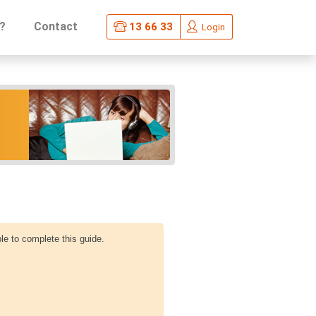
?
Contact
13 66 33
Login
le to complete this guide.