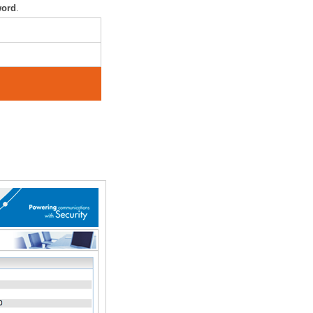
word
.