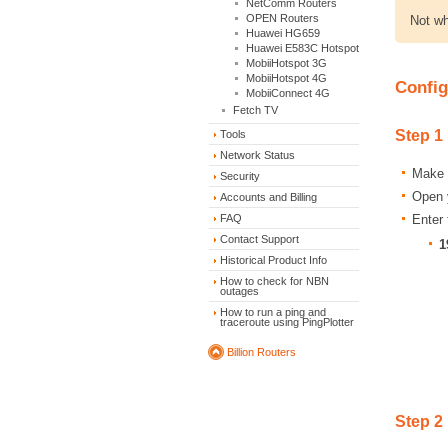
NetComm Routers
OPEN Routers
Not wh
Huawei HG659
Huawei E583C Hotspot
MobiiHotspot 3G
MobiiHotspot 4G
Config
MobiiConnect 4G
Fetch TV
Step 1
Tools
Network Status
Make s
Security
Open y
Accounts and Billing
Enter 
FAQ
Contact Support
1
Historical Product Info
How to check for NBN
outages
How to run a ping and
traceroute using PingPlotter
Billion Routers
Step 2