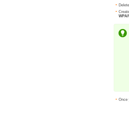
Delete
Create
WPA/
Once 