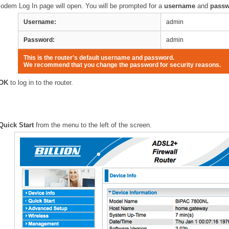
odem Log In page will open. You will be prompted for a
username
and
pass
Username:
admin
Password:
admin
This is the router's default username and password.
We recommend that you change the password for security reasons.
OK
to log in to the router.
Quick Start
from the menu to the left of the screen.