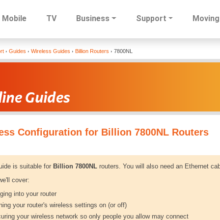
Mobile
TV
Business
Support
Moving
Skip
rt
Guides
Wireless Guides
Billion Routers
7800NL
to
main
content
ess Configuration for Billion 7800NL Routers
uide is suitable for
Billion 7800NL
routers. You will also need an Ethernet cab
e'll cover:
ging into your router
ning your router's wireless settings on (or off)
uring your wireless network so only people you allow may connect