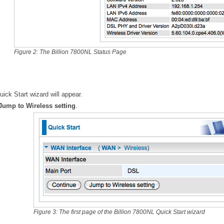
Figure 2: The Billion 7800NL Status Page
ick Start wizard will appear.
Jump to Wireless setting
.
Figure 3: The first page of the Billion 7800NL Quick Start wizard