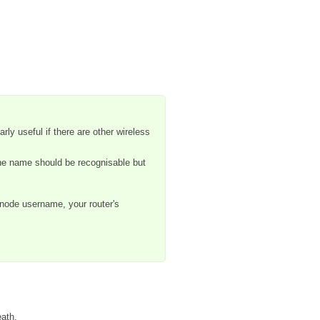
rly useful if there are other wireless
the name should be recognisable but
rnode username, your router's
eath.