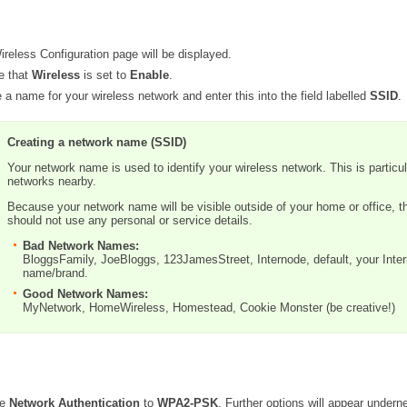
reless Configuration page will be displayed.
e that
Wireless
is set to
Enable
.
 a name for your wireless network and enter this into the field labelled
SSID
.
Creating a network name (SSID)
Your network name is used to identify your wireless network. This is particula
networks nearby.
Because your network name will be visible outside of your home or office, 
should not use any personal or service details.
Bad Network Names:
BloggsFamily, JoeBloggs, 123JamesStreet, Internode, default, your Inte
name/brand.
Good Network Names:
MyNetwork, HomeWireless, Homestead, Cookie Monster (be creative!)
he
Network Authentication
to
WPA2-PSK
. Further options will appear undern