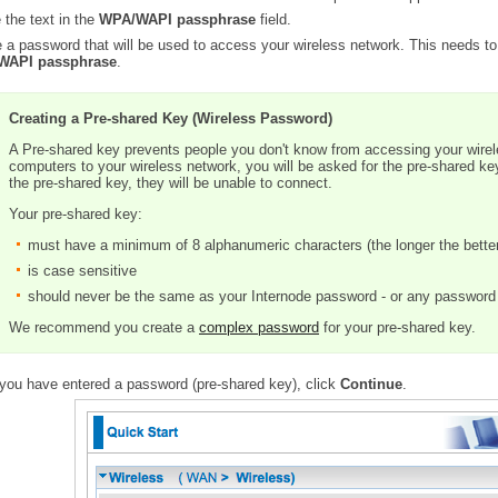
 the text in the
WPA/WAPI passphrase
field.
 a password that will be used to access your wireless network. This needs to
WAPI passphrase
.
Creating a Pre-shared Key (Wireless Password)
A Pre-shared key prevents people you don't know from accessing your wire
computers to your wireless network, you will be asked for the pre-shared ke
the pre-shared key, they will be unable to connect.
Your pre-shared key:
must have a minimum of 8 alphanumeric characters (the longer the bette
is case sensitive
should never be the same as your Internode password - or any password 
We recommend you create a
complex password
for your pre-shared key.
you have entered a password (pre-shared key), click
Continue
.