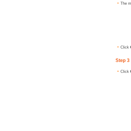
The m
Click
Step 3
Click