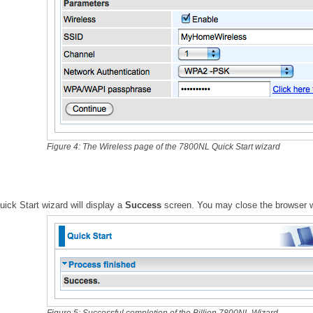
Figure 4: The Wireless page of the 7800NL Quick Start wizard
ick Start wizard will display a
Success
screen. You may close the browser 
Figure 5: Successful completion of the Billion 7800NL Wizard