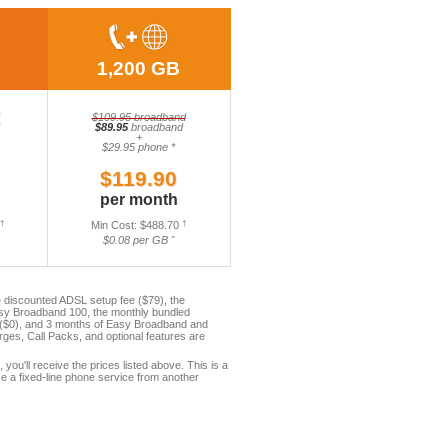
1,200 GB
$109.95 broadband
$89.95
broadband
+
$29.95 phone *
$119.90
per month
†
Min Cost: $488.70
†
$0.08 per GB ˆ
 discounted ADSL setup fee ($79), the
asy Broadband 100, the monthly bundled
e ($0), and 3 months of Easy Broadband and
es, Call Packs, and optional features are
, you'll receive the prices listed above. This is a
e a fixed-line phone service from another