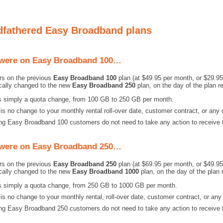
fathered Easy Broadband plans
 were on Easy Broadband 100…
s on the previous
Easy Broadband 100
plan (at $49.95 per month, or $29.95 
cally changed to the new
Easy Broadband 250
plan, on the day of the plan r
is simply a quota change, from 100 GB to 250 GB per month.
is no change to your monthly rental roll-over date, customer contract, or any 
ng Easy Broadband 100 customers do not need to take any action to receive t
 were on Easy Broadband 250…
s on the previous
Easy Broadband 250
plan (at $69.95 per month, or $49.95 
cally changed to the new
Easy Broadband 1000
plan, on the day of the plan 
is simply a quota change, from 250 GB to 1000 GB per month.
is no change to your monthly rental, roll-over date, customer contract, or any
ng Easy Broadband 250 customers do not need to take any action to receive t