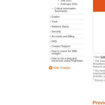
July 2011
February 2011
Critical Information
Summaries
Guides
Tools
Network Status
Security
Accounts and Billing
FAQ
Contact Support
How to check for NBN
outages
†
View
Cri
How to run a ping and
traceroute using PingPlotter
†
The Total
Broadband 
features a
Older Changes
*
You need 
total bund
provider, 
ˆ
Excess d
Prev