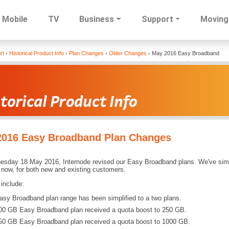
Mobile
TV
Business
Support
Moving
Skip
rt
Historical Product Info
Plan Changes
Older Changes
May 2016 Easy Broadband
to
main
content
2016 Easy Broadband Plan Changes
sday 18 May 2016, Internode revised our Easy Broadband plans. We've simpli
 now, for both new and existing customers.
include:
asy Broadband plan range has been simplified to a two plans.
00 GB Easy Broadband plan received a quota boost to 250 GB.
50 GB Easy Broadband plan received a quota boost to 1000 GB.