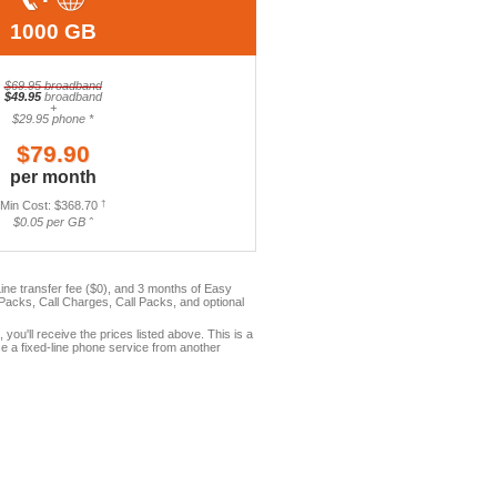
1000 GB
$69.95 broadband
$49.95
broadband
+
$29.95 phone *
$79.90
per month
Min Cost: $368.70
†
$0.05 per GB ˆ
ne transfer fee ($0), and 3 months of Easy
acks, Call Charges, Call Packs, and optional
, you'll receive the prices listed above. This is a
e a fixed-line phone service from another