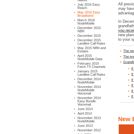
Naked
All prev
July 2016 Easy
Reach
may have
May 2016 Easy
advantage
Broadband
March 2016
In Decem
NodeMobile
grandfat
December 2015
you rece
NBN
new plan
December 2015
to your s
December 2015
Landline Call Rates
May 2015 NBN and
The ne
Estates
April 2015
The pr
NodeMobile Data
Grandf
February 2015
Fetch TV Channels
I
January 2015
I
Landline Call Rates
December 2014
I
NodeMobile
I
November 2014
NodeMobile
I
Voicemail
I
November 2014
Easy Bundle
Voicemail
June 2014
April 2014
New 
November 2013
NodeMobile
June 2013
November 2012