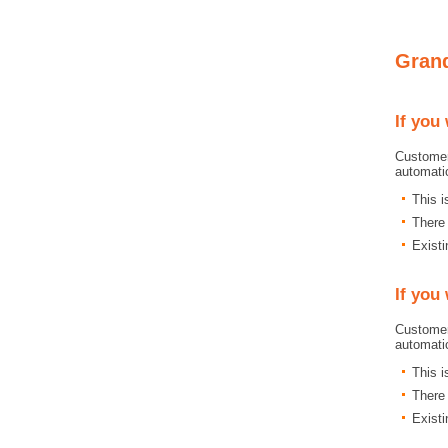
Grand
If you
Customer
automati
This 
There 
Existi
If you
Customer
automati
This 
There 
Existi