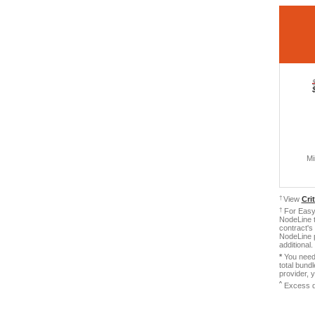
Mi
†
View
Cri
†
For Easy 
NodeLine t
contract's
NodeLine p
additional
*
You need 
total bund
provider, 
ˆ
Excess d