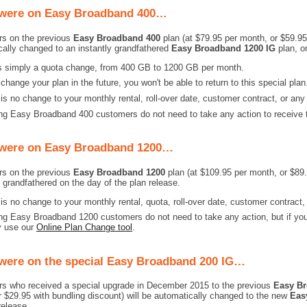
 were on Easy Broadband 400…
s on the previous
Easy Broadband 400
plan (at $79.95 per month, or $59.95 
cally changed to an instantly grandfathered
Easy Broadband 1200 IG
plan, on
is simply a quota change, from 400 GB to 1200 GB per month.
 change your plan in the future, you won't be able to return to this special plan
is no change to your monthly rental, roll-over date, customer contract, or any
ng Easy Broadband 400 customers do not need to take any action to receive t
 were on Easy Broadband 1200…
s on the previous
Easy Broadband 1200
plan (at $109.95 per month, or $89.
n grandfathered on the day of the plan release.
is no change to your monthly rental, quota, roll-over date, customer contract,
ng Easy Broadband 1200 customers do not need to take any action, but if you 
y use our
Online Plan Change tool
.
 were on the special Easy Broadband 200 IG…
s who received a special upgrade in December 2015 to the previous
Easy Br
 $29.95 with bundling discount) will be automatically changed to the new
Eas
release.