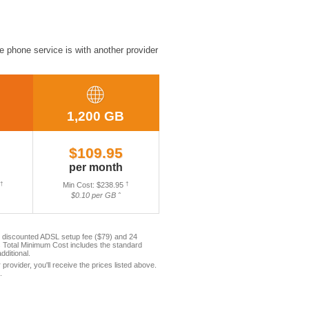
e phone service is with another provider
1,200 GB
$109.95
per month
†
Min Cost: $238.95
†
$0.10 per GB ˆ
e discounted ADSL setup fee ($79) and 24
 Total Minimum Cost includes the standard
ditional.
rovider, you'll receive the prices listed above.
.