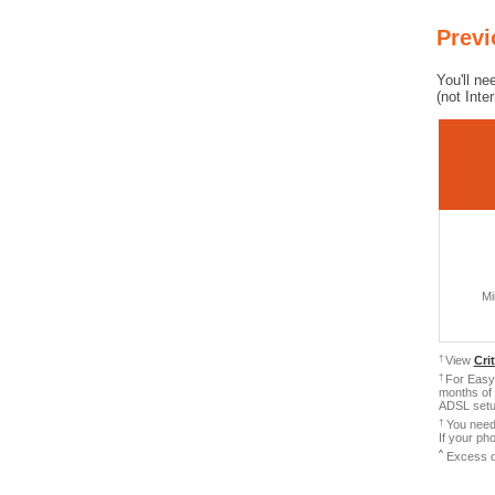
Prev
You'll ne
(not Inte
Mi
†
View
Cri
†
For Easy 
months of 
ADSL setup
†
You need 
If your ph
ˆ
Excess d