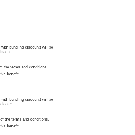
with bundling discount) will be
elease.
of the terms and conditions.
his benefit.
with bundling discount) will be
release.
 of the terms and conditions.
his benefit.