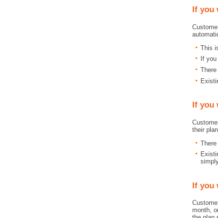
If you
Customer
automati
This 
If you
There 
Existi
If you
Customer
their pla
There 
Existi
simpl
If you
Customer
month, or
the plan 