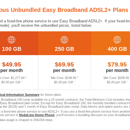
ious Unbundled Easy Broadband ADSL2+ Plans
ed a fixed-line phone service to use Easy Broadband ADSL2+. If your fixed-lin
rnode), you'll receive the unbundled prices, listed below.
100 GB
250 GB
400 GB
$49.95
$69.95
$79.95
per month
per month
per month
n Cost: $1,277.80
†
Min Cost: $198.95
†
Min Cost: $208.95
$0.50 per GB ˆ
$0.28 per GB ˆ
$0.20 per GB ˆ
tical Information Summary
for these plans
Broadband 100 (only available on a 24 month contract), the Total Minimum Cost includes th
Easy Broadband plan rental. Except for Easy Broadband 100, the monthly bundled contract's
 fee ($129) and 1 month of Easy Broadband plan rental. Data blocks and option packs are ad
a fixed-line phone service to use ADSL2+. If you use a fixed-line phone service from another p
one service is
NodeLine Home Phone
, you'll receive a bundling discount on your broadband
ata usage is shaped to 256/256 kbps.