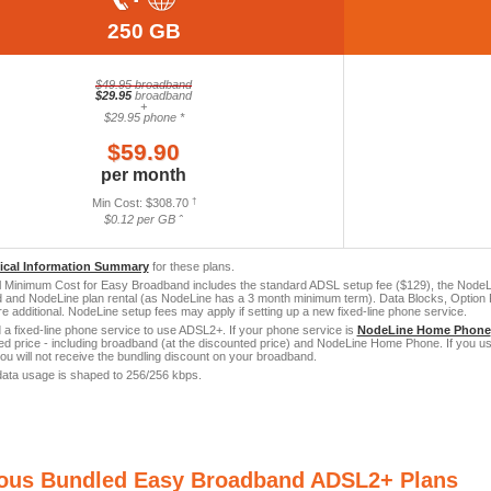
250 GB
$49.95 broadband
$29.95
broadband
+
$29.95 phone *
$59.90
per month
Min Cost: $308.70
†
$0.12 per GB ˆ
tical Information Summary
for these plans.
 Minimum Cost for Easy Broadband includes the standard ADSL setup fee ($129), the NodeLi
and NodeLine plan rental (as NodeLine has a 3 month minimum term). Data Blocks, Option P
re additional. NodeLine setup fees may apply if setting up a new fixed-line phone service.
a fixed-line phone service to use ADSL2+. If your phone service is
NodeLine Home Phone
led price - including broadband (at the discounted price) and NodeLine Home Phone. If you us
you will not receive the bundling discount on your broadband.
ata usage is shaped to 256/256 kbps.
ious Bundled Easy Broadband ADSL2+ Plans