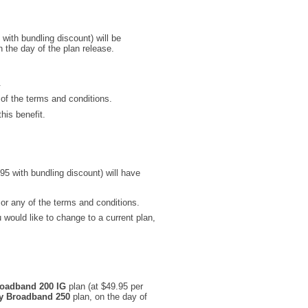
with bundling discount) will be
 the day of the plan release.
.
 of the terms and conditions.
his benefit.
95 with bundling discount) will have
 or any of the terms and conditions.
would like to change to a current plan,
oadband 200 IG
plan (at $49.95 per
y Broadband 250
plan, on the day of