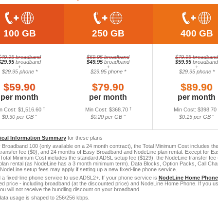
100 GB
250 GB
400 GB
$49.95 broadband
$69.95 broadband
$79.95 broadband
$29.95
broadband
$49.95
broadband
$59.95
broadband
+
+
+
$29.95 phone *
$29.95 phone *
$29.95 phone *
$59.90
$79.90
$89.90
per month
per month
per month
n Cost: $1,516.60
†
Min Cost: $368.70
†
Min Cost: $398.70
$0.30 per GB ˆ
$0.20 per GB ˆ
$0.15 per GB ˆ
tical Information Summary
for these plans
Broadband 100 (only available on a 24 month contract), the Total Minimum Cost includes the
ransfer fee ($0), and 24 months of Easy Broadband and NodeLine plan rental. Except for E
 Total Minimum Cost includes the standard ADSL setup fee ($129), the NodeLine transfer fe
lan rental (as NodeLine has a 3 month minimum term). Data Blocks, Option Packs, Call Charg
. NodeLine setup fees may apply if setting up a new fixed-line phone service.
a fixed-line phone service to use ADSL2+. If your phone service is
NodeLine Home Phone
led price - including broadband (at the discounted price) and NodeLine Home Phone. If you us
you will not receive the bundling discount on your broadband.
ata usage is shaped to 256/256 kbps.