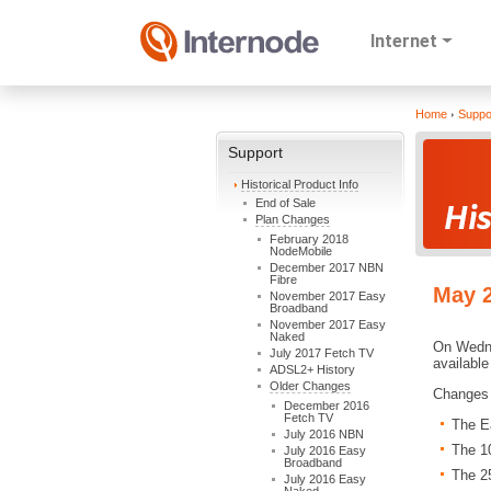
Internet
Home
Suppo
Support
Historical Product Info
End of Sale
Plan Changes
February 2018
NodeMobile
December 2017 NBN
Fibre
May 
November 2017 Easy
Broadband
November 2017 Easy
Naked
On Wedne
July 2017 Fetch TV
available
ADSL2+ History
Older Changes
Changes 
December 2016
Fetch TV
The E
July 2016 NBN
The 1
July 2016 Easy
Broadband
The 2
July 2016 Easy