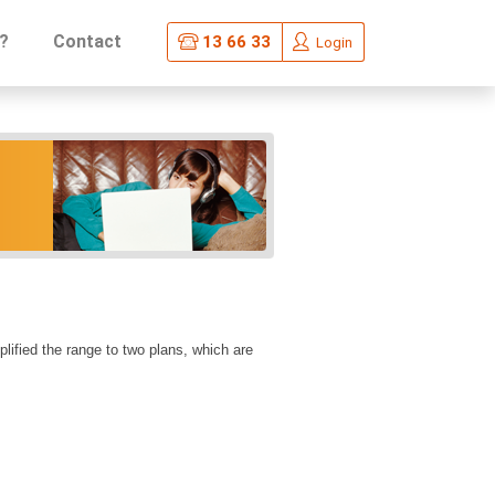
?
Contact
13 66 33
Login
fied the range to two plans, which are