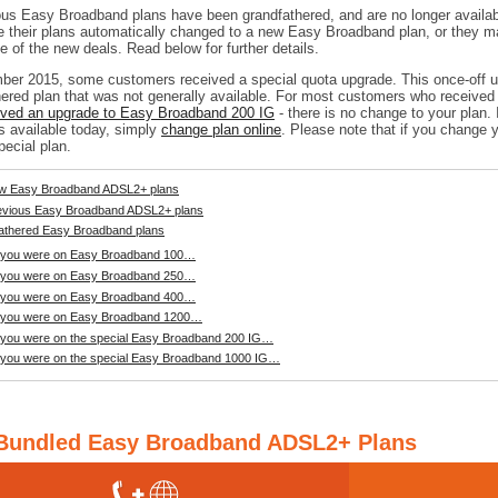
ious Easy Broadband plans have been grandfathered, and are no longer availab
 their plans automatically changed to a new Easy Broadband plan, or they 
 of the new deals. Read below for further details.
ber 2015, some customers received a special quota upgrade. This once-off up
hered plan that was not generally available. For most customers who receive
ived an upgrade to Easy Broadband 200 IG
- there is no change to your plan. 
s available today, simply
change plan online
. Please note that if you change y
pecial plan.
w Easy Broadband ADSL2+ plans
evious Easy Broadband ADSL2+ plans
athered Easy Broadband plans
f you were on Easy Broadband 100…
f you were on Easy Broadband 250…
f you were on Easy Broadband 400…
f you were on Easy Broadband 1200…
f you were on the special Easy Broadband 200 IG…
f you were on the special Easy Broadband 1000 IG…
Bundled Easy Broadband ADSL2+ Plans