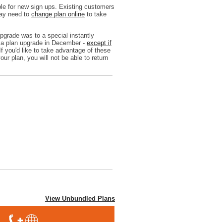
le for new sign ups. Existing customers
may need to
change plan online
to take
grade was to a special instantly
d a plan upgrade in December -
except if
If you'd like to take advantage of these
our plan, you will not be able to return
View Unbundled Plans